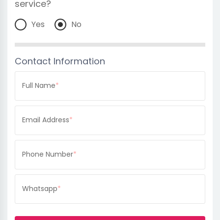
service?
Yes
No
Contact Information
Full Name
*
Email Address
*
Phone Number
*
Whatsapp
*