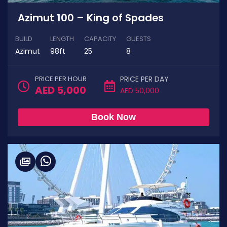
Azimut 100 – King of Spades
BUILD
LENGTH
CAPACITY
GUESTS
Azimut
98ft
25
8
PRICE PER HOUR
PRICE PER DAY
AED 5,000
AED 50,000
Book Now