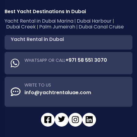
Best Yacht Destinations In Dubai
Yacht Rental in Dubai Marina
Dubai Harbour
Dubai Creek
Palm Jumeirah
Dubai Canal Cruise
Yacht Rental in Dubai
+971 58 551 3070
WHATSAPP OR CALL
WRITE TO US
info@yachtrentaluae.com