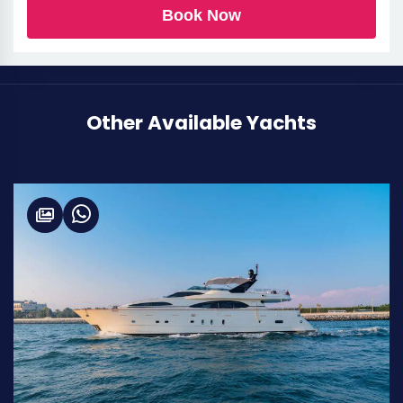
Book Now
Other Available Yachts