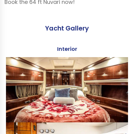
Book the 64 ft Nuvari now!
Yacht Gallery
Interior