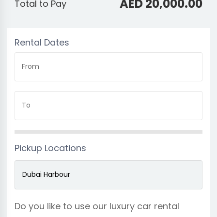
AED 20,000.00
Total to Pay
Rental Dates
From
To
Pickup Locations
Do you like to use our luxury car rental