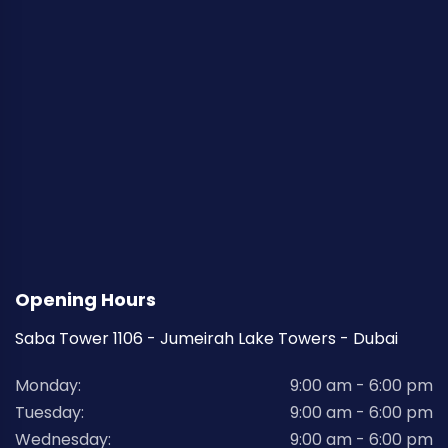
Opening Hours
Saba Tower 1106 - Jumeirah Lake Towers - Dubai
Monday:
9:00 am - 6:00 pm
Tuesday:
9:00 am - 6:00 pm
Wednesday:
9:00 am - 6:00 pm