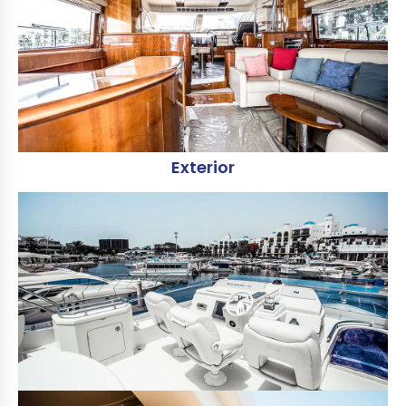
Exterior