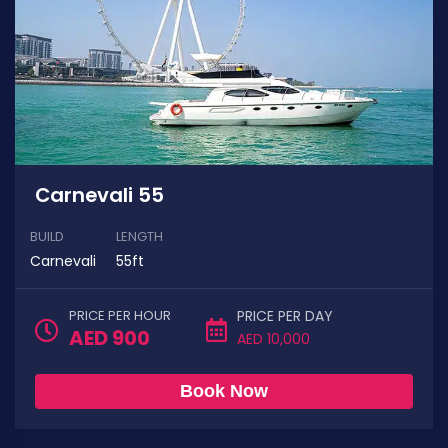
Carnevali 55
BUILD
LENGTH
Carnevali
55ft
PRICE PER HOUR
PRICE PER DAY
AED 900
AED 10,000
Book Now