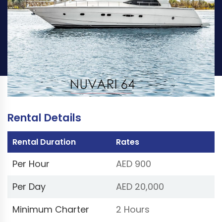
PER HOUR
PER DAY
AED 900
AED 20,000
Book Now
(Price excluding VAT 5%)
Rental Details
Rental Duration
Rates
Per Hour
AED 900
Per Day
AED 20,000
Minimum Charter
2 Hours