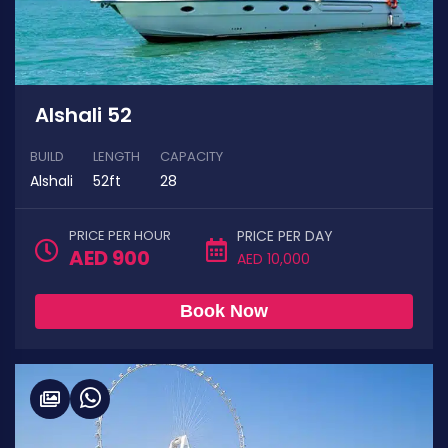
Alshali 52
BUILD
LENGTH
CAPACITY
Alshali
52ft
28
PRICE PER HOUR
PRICE PER DAY
AED 900
AED 10,000
Book Now