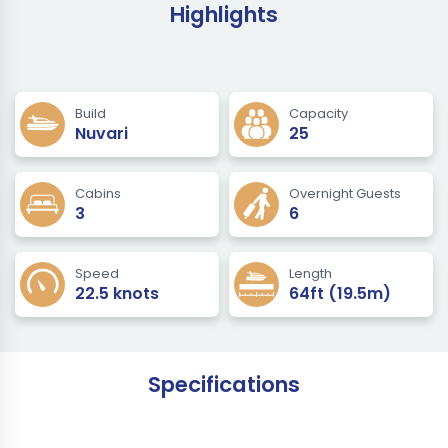
Highlights
Build
Capacity
Nuvari
25
Cabins
Overnight Guests
3
6
Speed
Length
22.5 knots
64ft (19.5m)
Specifications