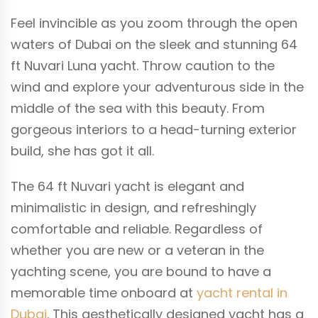
Feel invincible as you zoom through the open
waters of Dubai on the sleek and stunning 64
ft Nuvari Luna yacht. Throw caution to the
wind and explore your adventurous side in the
middle of the sea with this beauty. From
gorgeous interiors to a head-turning exterior
build, she has got it all.
The 64 ft Nuvari yacht is elegant and
minimalistic in design, and refreshingly
comfortable and reliable. Regardless of
whether you are new or a veteran in the
yachting scene, you are bound to have a
memorable time onboard at
yacht rental in
Dubai
. This aesthetically designed yacht has a