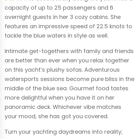
capacity of up to 25 passengers and 6
overnight guests in her 3 cozy cabins. She
features an impressive speed of 22.5 knots to
tackle the blue waters in style as well.
Intimate get-togethers with family and friends
are better than ever when you relax together
on this yacht’s plushy sofas. Adventurous
watersports sessions become pure bliss in the
middle of the blue sea. Gourmet food tastes
more delightful when you have it on her
panoramic deck. Whichever vibe matches
your mood, she has got you covered.
Turn your yachting daydreams into reality;