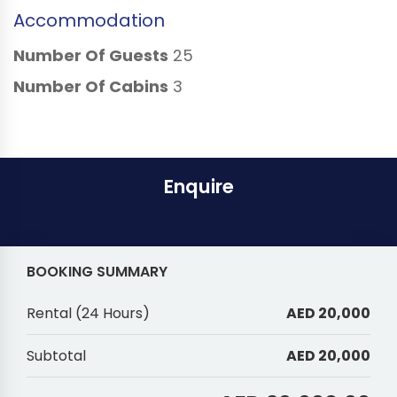
Accommodation
Number Of Guests
25
Number Of Cabins
3
Enquire
BOOKING SUMMARY
Rental
(
24 Hours
)
AED 20,000
Subtotal
AED 20,000