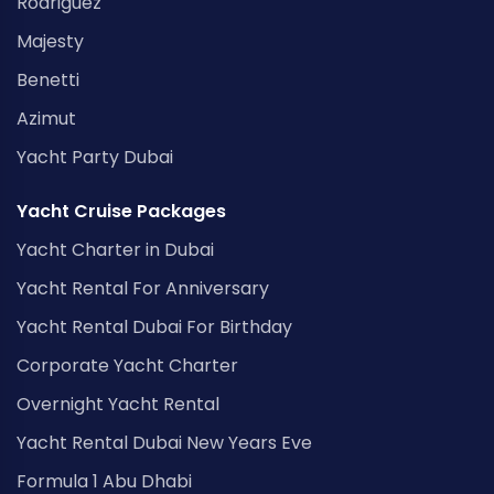
Rodriguez
Majesty
Benetti
Azimut
Yacht Party Dubai
Yacht Cruise Packages
Yacht Charter in Dubai
Yacht Rental For Anniversary
Yacht Rental Dubai For Birthday
Corporate Yacht Charter
Overnight Yacht Rental
Yacht Rental Dubai New Years Eve
Formula 1 Abu Dhabi