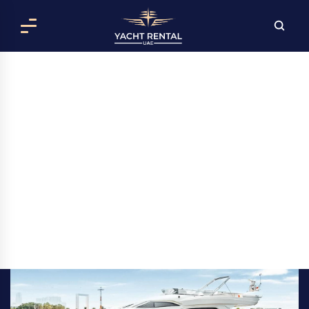
LUNA YACHT RENTAL