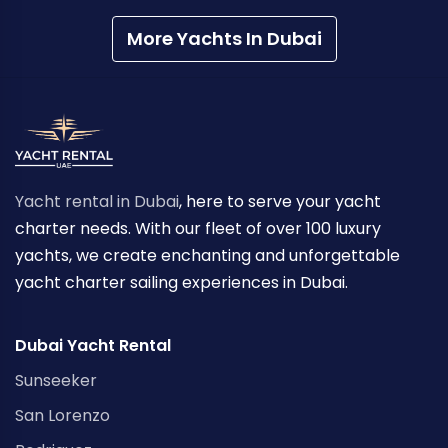
More Yachts In Dubai
Yacht rental in Dubai
, here to serve your yacht
charter needs. With our fleet of over 100 luxury
yachts, we create enchanting and unforgettable
yacht charter sailing experiences in Dubai.
Dubai Yacht Rental
Sunseeker
San Lorenzo