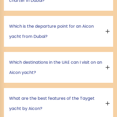
charter in Dubai?
Which is the departure point for an Aicon
yacht from Dubai?
Which destinations in the UAE can I visit on an
Aicon yacht?
What are the best features of the Tayget
yacht by Aicon?