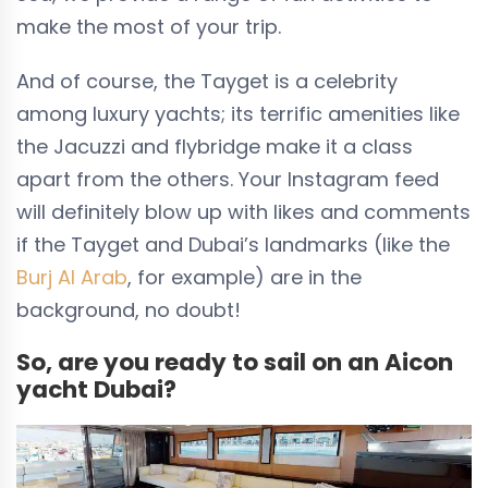
make the most of your trip.
And of course, the Tayget is a celebrity
among luxury yachts; its terrific amenities like
the Jacuzzi and flybridge make it a class
apart from the others. Your Instagram feed
will definitely blow up with likes and comments
if the Tayget and Dubai’s landmarks (like the
Burj Al Arab
, for example) are in the
background, no doubt!
So, are you ready to sail on an Aicon
yacht Dubai?