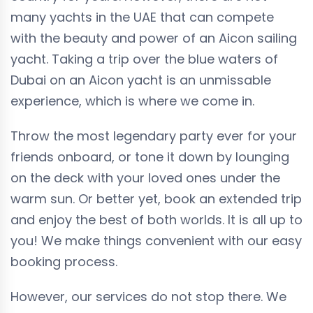
many yachts in the UAE that can compete
with the beauty and power of an Aicon sailing
yacht. Taking a trip over the blue waters of
Dubai on an Aicon yacht is an unmissable
experience, which is where we come in.
Throw the most legendary party ever for your
friends onboard, or tone it down by lounging
on the deck with your loved ones under the
warm sun. Or better yet, book an extended trip
and enjoy the best of both worlds. It is all up to
you! We make things convenient with our easy
booking process.
However, our services do not stop there. We