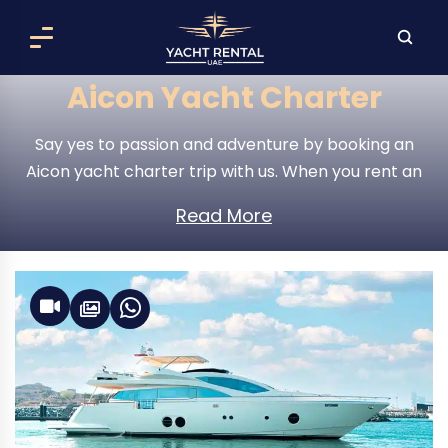
Aicon Yacht Charter
Say yes to passion and adventure by booking an
Aicon yacht charter trip with us. When you rent an
Aicon yacht , the world is your oyster; set out over
Read More
the open waters and explore it to your heart’s
content.