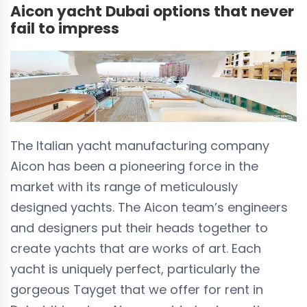
Aicon yacht Dubai options that never
fail to impress
The Italian yacht manufacturing company
Aicon has been a pioneering force in the
market with its range of meticulously
designed yachts. The Aicon team’s engineers
and designers put their heads together to
create yachts that are works of art. Each
yacht is uniquely perfect, particularly the
gorgeous Tayget that we offer for rent in