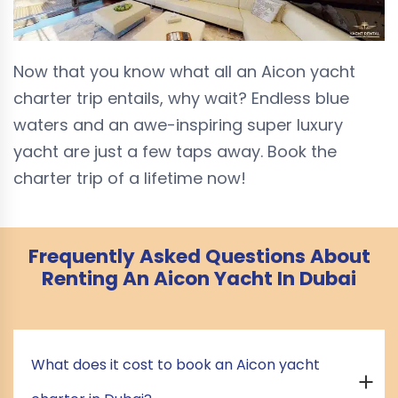
Now that you know what all an Aicon yacht
charter trip entails, why wait? Endless blue
waters and an awe-inspiring super luxury
yacht are just a few taps away. Book the
charter trip of a lifetime now!
Frequently Asked Questions About
Renting An Aicon Yacht In Dubai
What does it cost to book an Aicon yacht