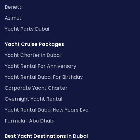
Benetti
Azimut
Yacht Party Dubai
Yacht Cruise Packages
Yacht Charter in Dubai
Yacht Rental For Anniversary
Yacht Rental Dubai For Birthday
Corporate Yacht Charter
Overnight Yacht Rental
Yacht Rental Dubai New Years Eve
Formula 1 Abu Dhabi
Best Yacht Destinations In Dubai