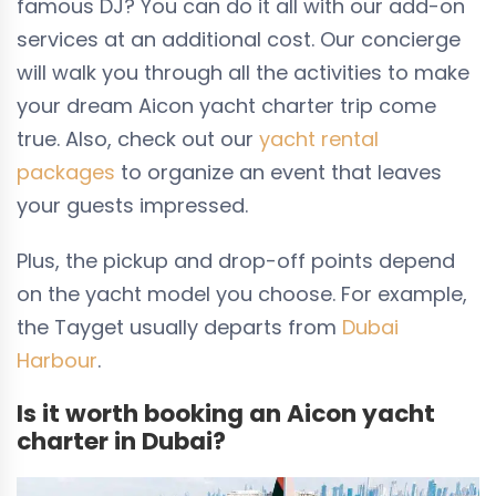
famous DJ? You can do it all with our add-on
services at an additional cost. Our concierge
will walk you through all the activities to make
your dream Aicon yacht charter trip come
true. Also, check out our
yacht rental
packages
to organize an event that leaves
your guests impressed.
Plus, the pickup and drop-off points depend
on the yacht model you choose. For example,
the Tayget usually departs from
Dubai
Harbour
.
Is it worth booking an Aicon yacht
charter in Dubai?