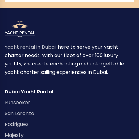
Yacht rental in Dubai
, here to serve your yacht
charter needs. With our fleet of over 100 luxury
yachts, we create enchanting and unforgettable
yacht charter sailing experiences in Dubai.
Dubai Yacht Rental
Sunseeker
San Lorenzo
Rodriguez
Majesty