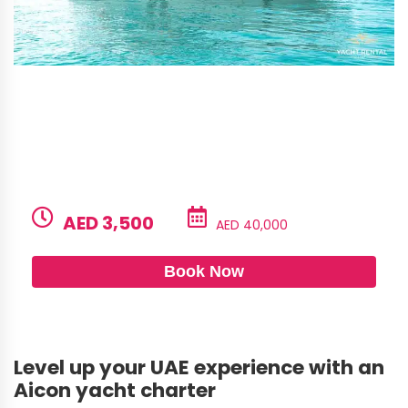
Aicon 85 – Tayget
BUILD
LENGTH
CAPACITY
GUESTS
Aicon
85ft
20
6
PRICE PER HOUR
PRICE PER DAY
AED 3,500
AED 40,000
Book Now
Level up your UAE experience with an
Aicon yacht charter