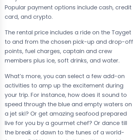
Popular payment options include cash, credit
card, and crypto.
The rental price includes a ride on the Tayget
to and from the chosen pick-up and drop-off
points, fuel charges, captain and crew
members plus ice, soft drinks, and water.
What’s more, you can select a few add-on
activities to amp up the excitement during
your trip. For instance, how does it sound to
speed through the blue and empty waters on
a jet ski? Or get amazing seafood prepared
live for you by a gourmet chef? Or dance till
the break of dawn to the tunes of a world-