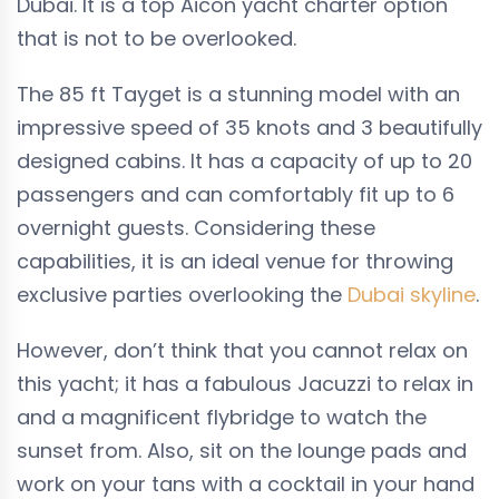
Dubai. It is a top Aicon yacht charter option
that is not to be overlooked.
The
85
ft Tayget is a stunning model with an
impressive speed of 35 knots and 3 beautifully
designed cabins. It has a capacity of up to
20
passengers and can comfortably fit up to 6
overnight guests. Considering these
capabilities, it is an ideal venue for throwing
exclusive parties overlooking the
Dubai skyline
.
However, don’t think that you cannot relax on
this yacht; it has a fabulous Jacuzzi to relax in
and a magnificent flybridge to watch the
sunset from. Also, sit on the lounge pads and
work on your tans with a cocktail in your hand