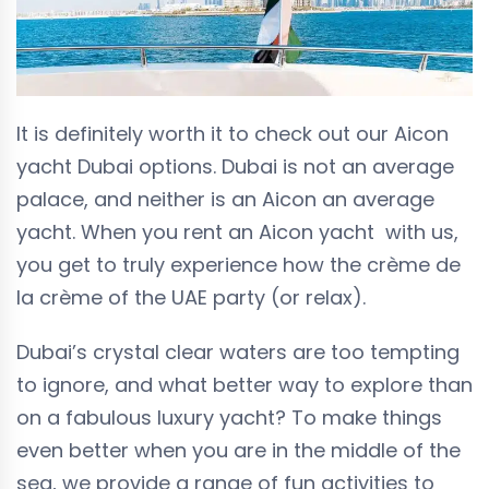
It is definitely worth it to check out our Aicon
yacht Dubai options. Dubai is not an average
palace, and neither is an Aicon an average
yacht. When you rent an Aicon yacht with us,
you get to truly experience how the crème de
la crème of the UAE party (or relax).
Dubai’s crystal clear waters are too tempting
to ignore, and what better way to explore than
on a fabulous luxury yacht? To make things
even better when you are in the middle of the
sea, we provide a range of fun activities to