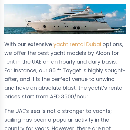
With our extensive
yacht rental Dubai
options,
we offer the best yacht models by Aicon for
rent in the UAE on an hourly and daily basis.
For instance, our 85 ft Tayget is highly sought-
after, and it is the perfect venue to unwind
and have an absolute blast; the yacht’s rental
prices start from
AED 3500
/hour.
The UAE’s sea is not a stranger to yachts;
sailing has been a popular activity in the
country for years. However, there are not