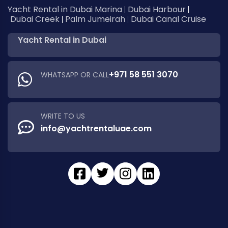
Yacht Rental in Dubai Marina
Dubai Harbour
Dubai Creek
Palm Jumeirah
Dubai Canal Cruise
Yacht Rental in Dubai
+971 58 551 3070
WHATSAPP OR CALL
WRITE TO US
info@yachtrentaluae.com