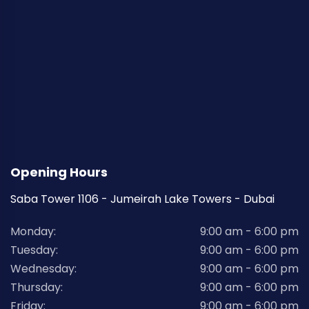
Opening Hours
Saba Tower 1106 - Jumeirah Lake Towers - Dubai
Monday:
9:00 am - 6:00 pm
Tuesday:
9:00 am - 6:00 pm
Wednesday:
9:00 am - 6:00 pm
Thursday:
9:00 am - 6:00 pm
Friday:
9:00 am - 6:00 pm