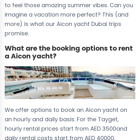
to feel those amazing summer vibes. Can you
imagine a vacation more perfect? This (and
more) is what our Aicon yacht Dubai trips
promise.
What are the booking options to rent
a Aicon yacht?
We offer options to book an Aicon yacht on
an hourly and daily basis. For the Tayget,
hourly rental prices start from
AED 3500
and
daily rental costs start from
AED 40000
.