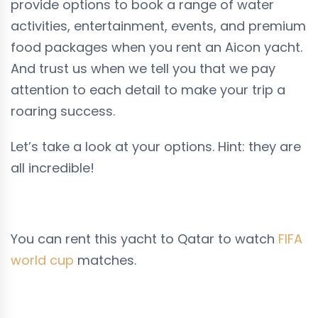
provide options to book a range of water
activities, entertainment, events, and premium
food packages when you rent an Aicon yacht.
And trust us when we tell you that we pay
attention to each detail to make your trip a
roaring success.
Let’s take a look at your options. Hint: they are
all incredible!
You can rent this yacht to Qatar to watch
FIFA
world cup
matches.