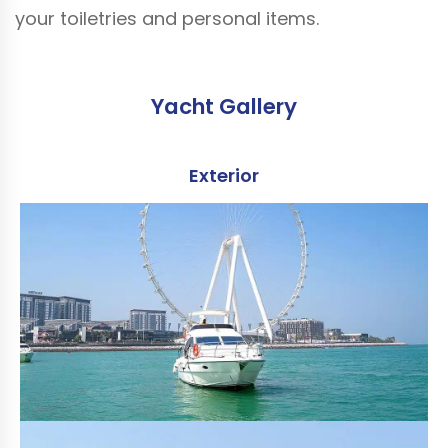
your toiletries and personal items.
Yacht Gallery
Exterior