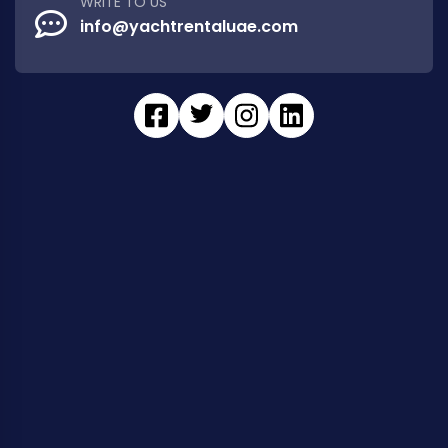
WRITE TO US
info@yachtrentaluae.com