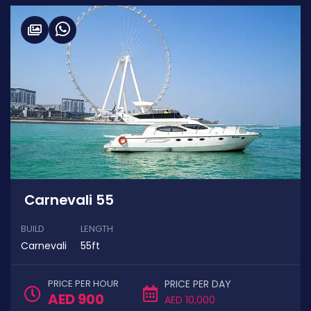
Carnevali 55
BUILD
LENGTH
Carnevali
55ft
PRICE PER HOUR
PRICE PER DAY
AED 900
AED 10,000