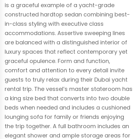
is a graceful example of a yacht-grade
constructed hardtop sedan combining best-
in-class styling with executive class
accommodations. Assertive sweeping lines
are balanced with a distinguished interior of
luxury spaces that reflect contemporary yet
graceful opulence. Form and function,
comfort and attention to every detail invite
guests to truly relax during their Dubai yacht
rental trip. The vessel’s master stateroom has
a king size bed that converts into two double
beds when needed and includes a cushioned
lounging sofa for family or friends enjoying
the trip together. A full bathroom includes an
elegant shower and ample storage areas for