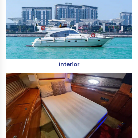
Interior