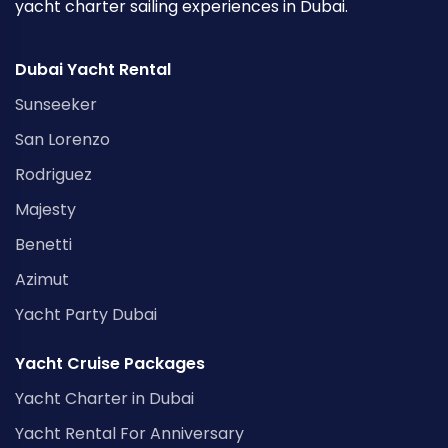
yacht charter sailing experiences in Dubai.
Dubai Yacht Rental
Sunseeker
San Lorenzo
Rodriguez
Majesty
Benetti
Azimut
Yacht Party Dubai
Yacht Cruise Packages
Yacht Charter in Dubai
Yacht Rental For Anniversary