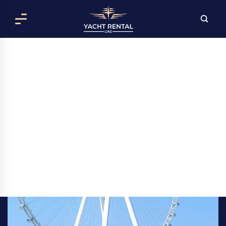
RENT AL SHAALI YACHT IN DUBAI