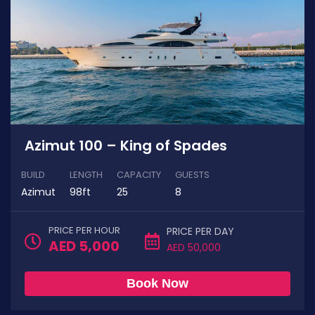
Azimut 100 – King of Spades
BUILD
LENGTH
CAPACITY
GUESTS
Azimut
98ft
25
8
PRICE PER HOUR
PRICE PER DAY
AED 5,000
AED 50,000
Book Now