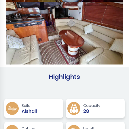
Highlights
Build
Capacity
Alshali
28
Cabins
Length