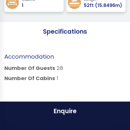
1
52ft (15.8496m)
Specifications
Accommodation
Number Of Guests
28
Number Of Cabins
1
Enquire