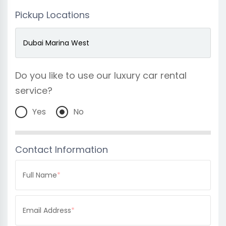
Pickup Locations
Do you like to use our luxury car rental
service?
Yes
No
Contact Information
Full Name
*
Email Address
*