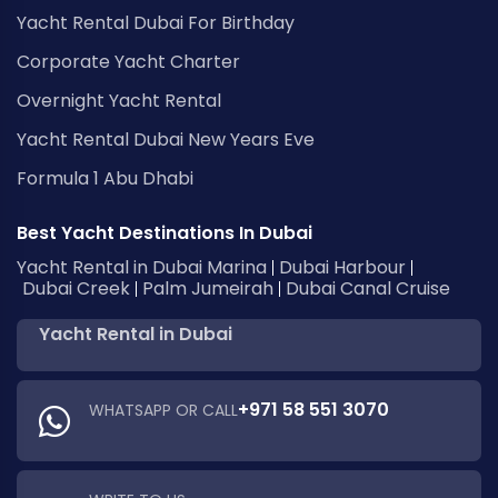
Yacht Rental Dubai For Birthday
Corporate Yacht Charter
Overnight Yacht Rental
Yacht Rental Dubai New Years Eve
Formula 1 Abu Dhabi
Best Yacht Destinations In Dubai
Yacht Rental in Dubai Marina
Dubai Harbour
Dubai Creek
Palm Jumeirah
Dubai Canal Cruise
Yacht Rental in Dubai
+971 58 551 3070
WHATSAPP OR CALL