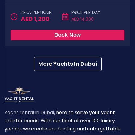
PRICE PER HOUR
PRICE PER DAY
AED 1,200
AED 14,000
Book Now
More Yachts In Dubai
Yacht rental in Dubai
, here to serve your yacht
charter needs. With our fleet of over 100 luxury
yachts, we create enchanting and unforgettable