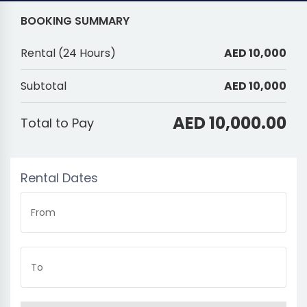
BOOKING SUMMARY
Rental
(
24 Hours
)
AED 10,000
Subtotal
AED 10,000
AED 10,000.00
Total to Pay
Rental Dates
From
To