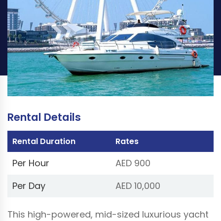
PER HOUR
PER DAY
AED 900
AED 10,000
Book Now
(Price excluding VAT 5%)
Rental Details
Rental Duration
Rates
Per Hour
AED 900
Per Day
AED 10,000
This high-powered, mid-sized luxurious yacht