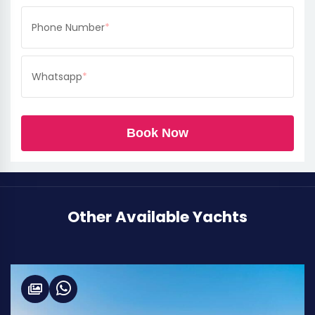
Phone Number
*
Whatsapp
*
Book Now
Other Available Yachts