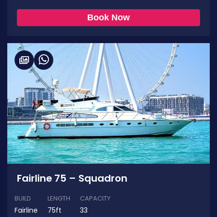
Book Now
Fairline 75 – Squadron
BUILD
LENGTH
CAPACITY
Fairline
75ft
33