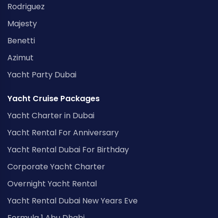
Rodriguez
Majesty
Benetti
Azimut
Yacht Party Dubai
Yacht Cruise Packages
Yacht Charter in Dubai
Yacht Rental For Anniversary
Yacht Rental Dubai For Birthday
Corporate Yacht Charter
Overnight Yacht Rental
Yacht Rental Dubai New Years Eve
Formula 1 Abu Dhabi