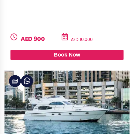
BUILD
LENGTH
CAPACITY
Alshali
52ft
28
PRICE PER HOUR
PRICE PER DAY
AED 900
AED 10,000
Book Now