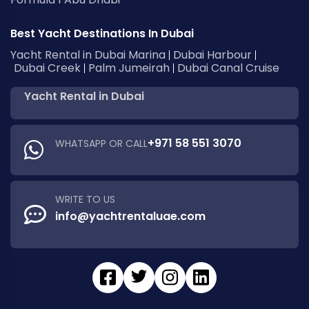
Best Yacht Destinations In Dubai
Yacht Rental in Dubai Marina
Dubai Harbour
Dubai Creek
Palm Jumeirah
Dubai Canal Cruise
Yacht Rental in Dubai
+971 58 551 3070
WHATSAPP OR CALL
WRITE TO US
info@yachtrentaluae.com