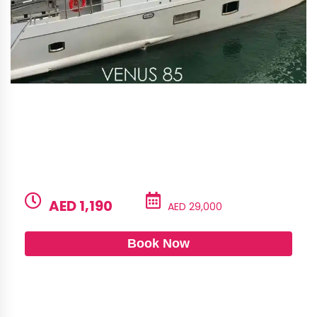
Alshali 85 – Venus
BUILD
LENGTH
CAPACITY
GUESTS
Alshali
85ft
45
6
PRICE PER HOUR
PRICE PER DAY
AED 1,190
AED 29,000
Book Now