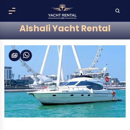
Alshali Yacht Rental
Alshali 52