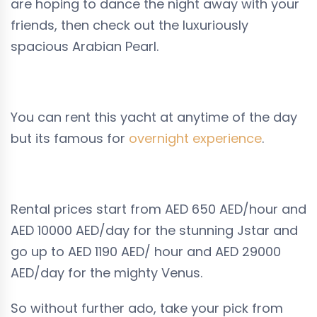
are hoping to dance the night away with your
friends, then check out the luxuriously
spacious Arabian Pearl.
You can rent this yacht at anytime of the day
but its famous for
overnight experience
.
Rental prices start from
AED 650
AED/hour and
AED 10000
AED/day for the stunning Jstar and
go up to
AED 1190
AED/ hour and
AED 29000
AED/day for the mighty Venus.
So without further ado, take your pick from