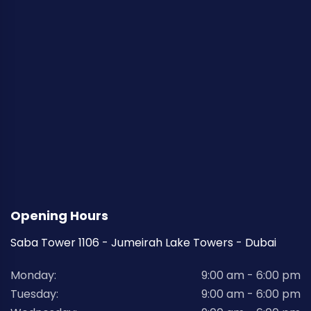
Opening Hours
Saba Tower 1106 - Jumeirah Lake Towers - Dubai
Monday:
9:00 am - 6:00 pm
Tuesday:
9:00 am - 6:00 pm