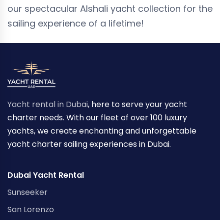
our spectacular Alshali yacht collection for the
sailing experience of a lifetime!
Yacht rental in Dubai
, here to serve your yacht
charter needs. With our fleet of over 100 luxury
yachts, we create enchanting and unforgettable
yacht charter sailing experiences in Dubai.
Dubai Yacht Rental
Sunseeker
San Lorenzo