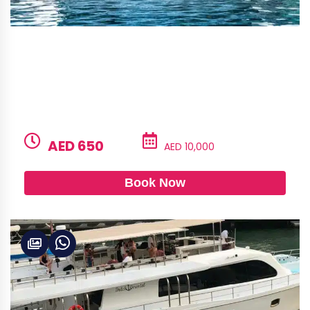
Alshali 50 – Jstar
BUILD
LENGTH
CAPACITY
GUESTS
Alshali
50ft
12
6
PRICE PER HOUR
PRICE PER DAY
AED 650
AED 10,000
Book Now