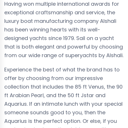
Having won multiple international awards for
exceptional craftsmanship and service, the
luxury boat manufacturing company Alshali
has been winning hearts with its well-
designed yachts since 1979. Sail on a yacht
that is both elegant and powerful by choosing
from our wide range of superyachts by Alshali.
Experience the best of what the brand has to
offer by choosing from our impressive
collection that includes the 85 ft Venus, the 90
ft Arabian Pearl, and the 50 ft Jstar and
Aquarius. If an intimate lunch with your special
someone sounds good to you, then the
Aquarius is the perfect option. Or else, if you