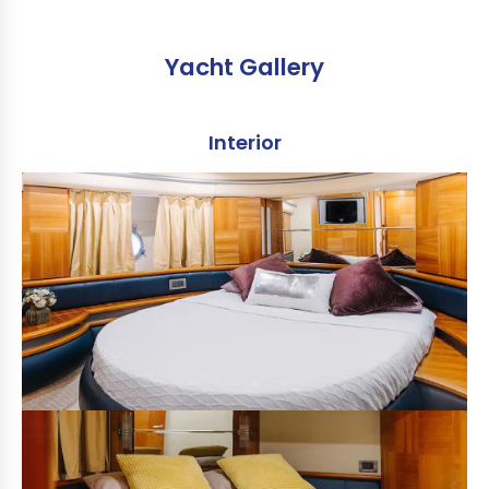
Yacht Gallery
Interior