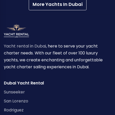
More Yachts In Dubai
Yacht rental in Dubai
, here to serve your yacht
charter needs. With our fleet of over 100 luxury
yachts, we create enchanting and unforgettable
yacht charter sailing experiences in Dubai.
Dubai Yacht Rental
Sunseeker
San Lorenzo
Rodriguez