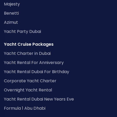
Majesty
Benetti
Azimut
Yacht Party Dubai
Yacht Cruise Packages
Yacht Charter in Dubai
Yacht Rental For Anniversary
Yacht Rental Dubai For Birthday
Corporate Yacht Charter
Overnight Yacht Rental
Yacht Rental Dubai New Years Eve
Formula 1 Abu Dhabi