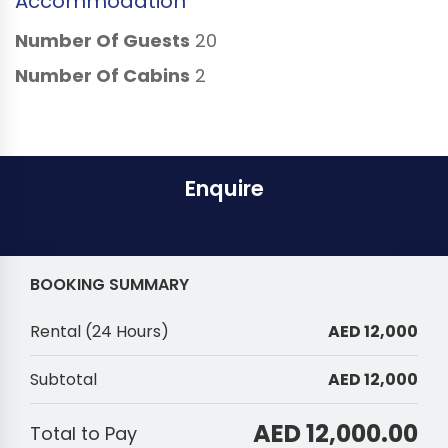
Accommodation
Number Of Guests
20
Number Of Cabins
2
Enquire
BOOKING SUMMARY
Rental
(
24 Hours
)
AED 12,000
Subtotal
AED 12,000
AED 12,000.00
Total to Pay