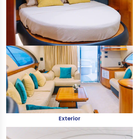
Exterior