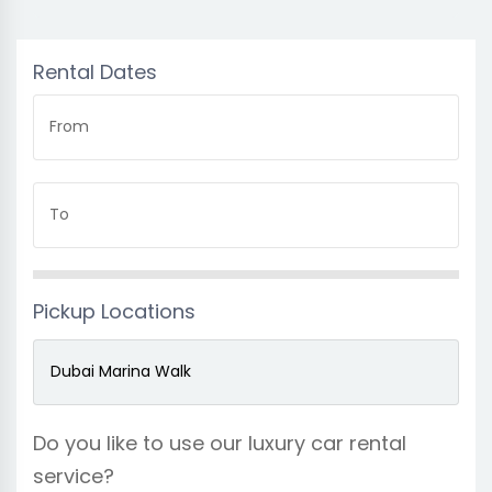
Rental Dates
From
To
Pickup Locations
Do you like to use our luxury car rental
service?