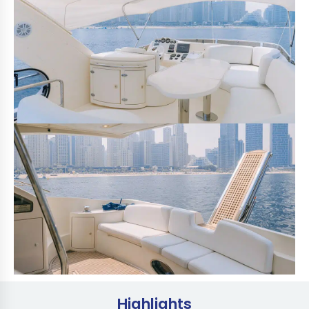
Highlights