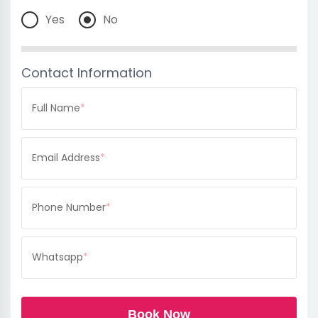
Yes
No
Contact Information
Full Name
*
Email Address
*
Phone Number
*
Whatsapp
*
Book Now