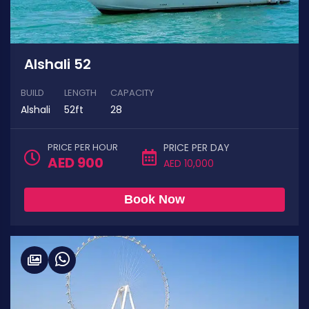
Alshali 52
BUILD
LENGTH
CAPACITY
Alshali
52ft
28
PRICE PER HOUR
PRICE PER DAY
AED 900
AED 10,000
Book Now