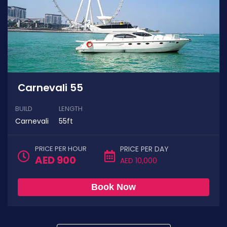
Carnevali 55
BUILD
LENGTH
Carnevali
55ft
PRICE PER HOUR
PRICE PER DAY
AED 900
AED 10,000
Book Now