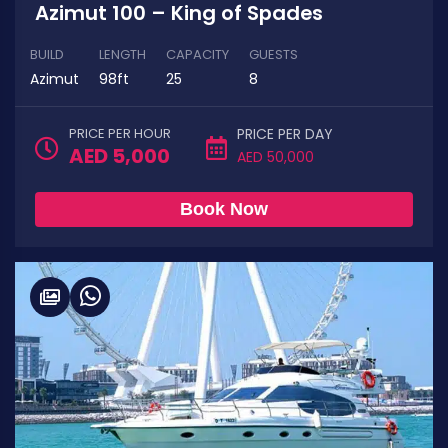
Azimut 100 – King of Spades
BUILD
LENGTH
CAPACITY
GUESTS
Azimut
98ft
25
8
PRICE PER HOUR
PRICE PER DAY
AED 5,000
AED 50,000
Book Now