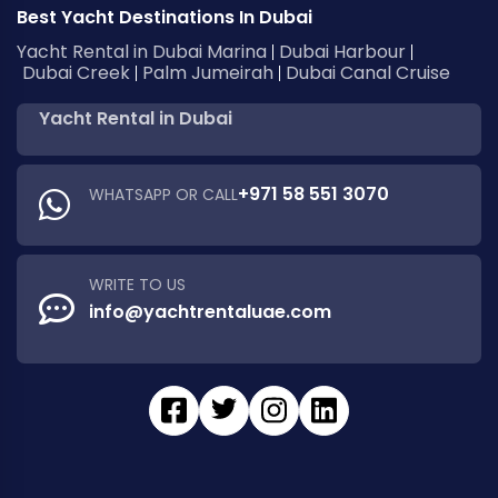
Best Yacht Destinations In Dubai
Yacht Rental in Dubai Marina
Dubai Harbour
Dubai Creek
Palm Jumeirah
Dubai Canal Cruise
Yacht Rental in Dubai
+971 58 551 3070
WHATSAPP OR CALL
WRITE TO US
info@yachtrentaluae.com