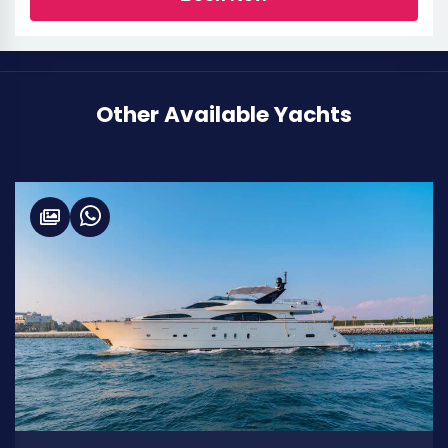
Other Available Yachts