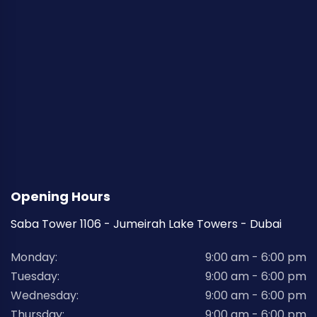
Opening Hours
Saba Tower 1106 - Jumeirah Lake Towers - Dubai
Monday:
9:00 am - 6:00 pm
Tuesday:
9:00 am - 6:00 pm
Wednesday:
9:00 am - 6:00 pm
Thursday:
9:00 am - 6:00 pm