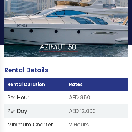
PER HOUR
PER DAY
AED 850
AED 12,000
Book Now
(Price excluding VAT 5%)
Rental Details
Rental Duration
Rates
Per Hour
AED 850
Per Day
AED 12,000
Minimum Charter
2 Hours