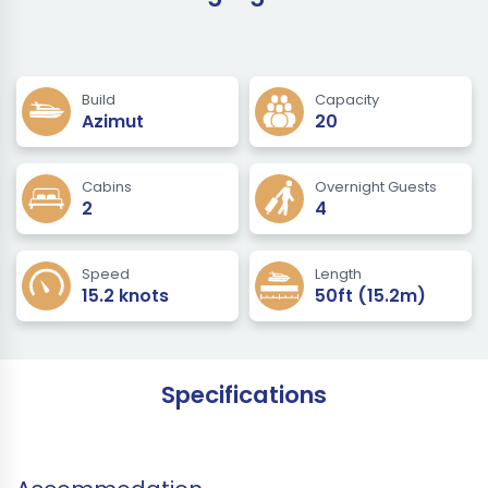
Build
Capacity
Azimut
20
Cabins
Overnight Guests
2
4
Speed
Length
15.2 knots
50ft (15.2m)
Specifications