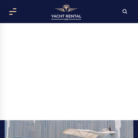
AZIMUT 50 MONICA YACHT RENTAL