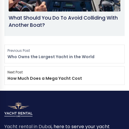
What Should You Do To Avoid Colliding With
Another Boat?
Previous Post
Who Owns the Largest Yacht in the World
Next Post
How Much Does a Mega Yacht Cost
Yacht rental in Dubai
, here to serve your yacht