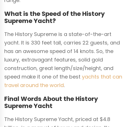
range.
What is the Speed of the History
Supreme Yacht?
The History Supreme is a state-of-the-art
yacht. It is 330 feet tall, carries 22 guests, and
has an awesome speed of 14 knots. So, the
luxury, extravagant features, solid gold
construction, great length/size/height, and
speed make it one of the best
yachts that can
travel around the world
.
Final Words About the History
Supreme Yacht
The History Supreme Yacht, priced at $4.8