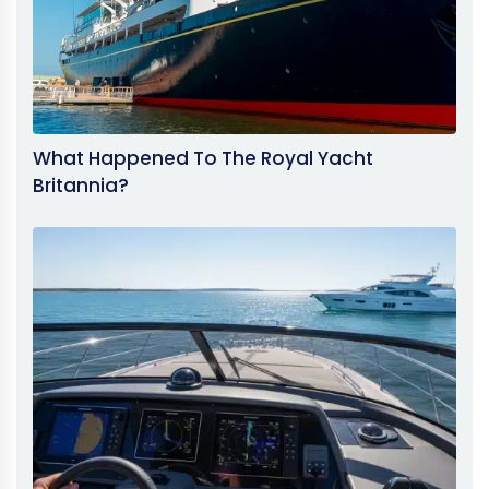
What Happened To The Royal Yacht
Britannia?