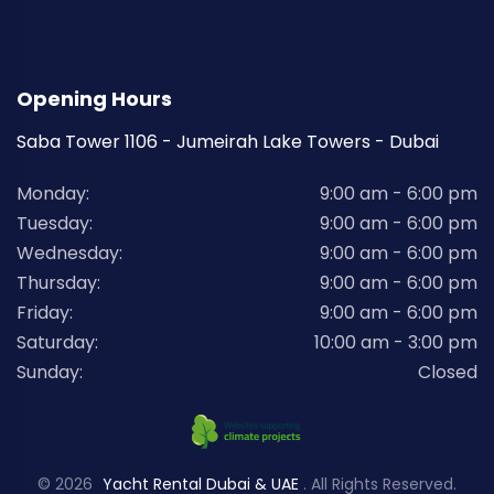
Opening Hours
Saba Tower 1106 - Jumeirah Lake Towers - Dubai
Monday:
9:00 am - 6:00 pm
Tuesday:
9:00 am - 6:00 pm
Wednesday:
9:00 am - 6:00 pm
Thursday:
9:00 am - 6:00 pm
Friday:
9:00 am - 6:00 pm
Saturday:
10:00 am - 3:00 pm
Sunday:
Closed
© 2026
Yacht Rental Dubai & UAE
. All Rights Reserved.