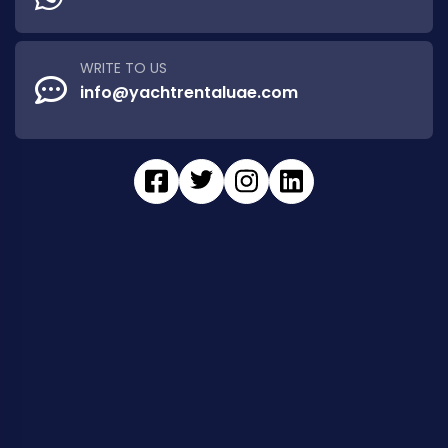
WRITE TO US
info@yachtrentaluae.com