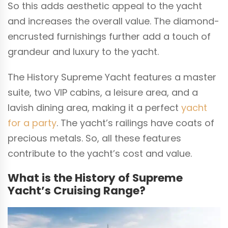
So this adds aesthetic appeal to the yacht
and increases the overall value. The diamond-
encrusted furnishings further add a touch of
grandeur and luxury to the yacht.
The History Supreme Yacht features a master
suite, two VIP cabins, a leisure area, and a
lavish dining area, making it a perfect
yacht
for a party
. The yacht’s railings have coats of
precious metals. So, all these features
contribute to the yacht’s cost and value.
What is the History of Supreme
Yacht’s Cruising Range?