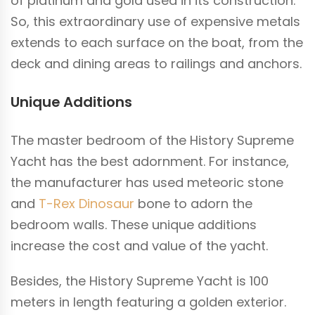
of platinum and gold used in its construction.
So, this extraordinary use of expensive metals
extends to each surface on the boat, from the
deck and dining areas to railings and anchors.
Unique Additions
The master bedroom of the History Supreme
Yacht has the best adornment. For instance,
the manufacturer has used meteoric stone
and
T-Rex Dinosaur
bone to adorn the
bedroom walls. These unique additions
increase the cost and value of the yacht.
Besides, the History Supreme Yacht is 100
meters in length featuring a golden exterior.