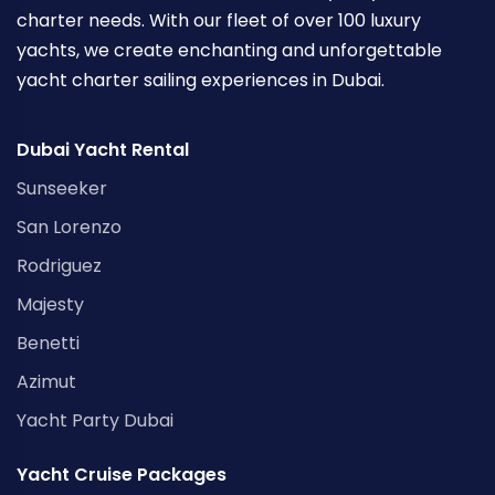
charter needs. With our fleet of over 100 luxury
yachts, we create enchanting and unforgettable
yacht charter sailing experiences in Dubai.
Dubai Yacht Rental
Sunseeker
San Lorenzo
Rodriguez
Majesty
Benetti
Azimut
Yacht Party Dubai
Yacht Cruise Packages