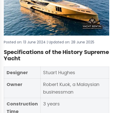
Posted on:
13 June 2024
| Updated on:
28 June 2025
Specifications of the History Supreme
Yacht
Designer
Stuart Hughes
Owner
Robert Kuok, a Malaysian
businessman
Construction
3 years
Time