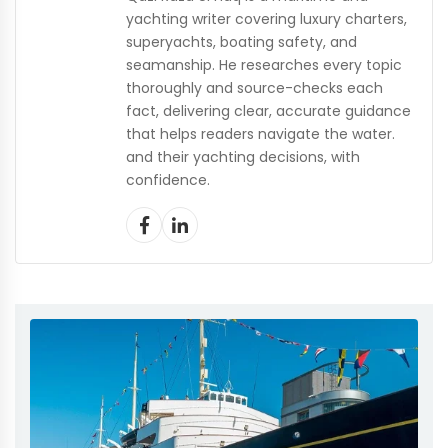
yachting writer covering luxury charters,
superyachts, boating safety, and
seamanship. He researches every topic
thoroughly and source-checks each
fact, delivering clear, accurate guidance
that helps readers navigate the water.
and their yachting decisions, with
confidence.