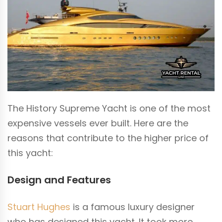
The History Supreme Yacht is one of the most
expensive vessels ever built. Here are the
reasons that contribute to the higher price of
this yacht:
Design and Features
Stuart Hughes
is a famous luxury designer
who has designed this yacht. It took more