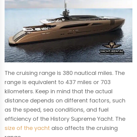
The cruising range is 380 nautical miles. The
range is equivalent to 437 miles or 703
kilometers. Keep in mind that the actual
distance depends on different factors, such
as the speed, sea conditions, and fuel
efficiency of the History Supreme Yacht. The
size of the yacht
also affects the cruising