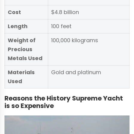
Cost
$4.8 billion
Length
100 feet
Weight of
100,000 kilograms
Precious
Metals Used
Materials
Gold and platinum
Used
Reasons the History Supreme Yacht
is so Expensive