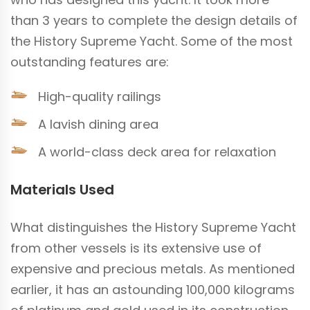
than 3 years to complete the design details of
the History Supreme Yacht. Some of the most
outstanding features are:
High-quality railings
A lavish dining area
A world-class deck area for relaxation
Materials Used
What distinguishes the History Supreme Yacht
from other vessels is its extensive use of
expensive and precious metals. As mentioned
earlier, it has an astounding 100,000 kilograms