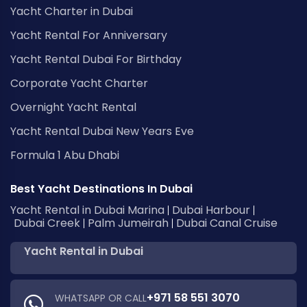
Yacht Charter in Dubai
Yacht Rental For Anniversary
Yacht Rental Dubai For Birthday
Corporate Yacht Charter
Overnight Yacht Rental
Yacht Rental Dubai New Years Eve
Formula 1 Abu Dhabi
Best Yacht Destinations In Dubai
Yacht Rental in Dubai Marina
Dubai Harbour
Dubai Creek
Palm Jumeirah
Dubai Canal Cruise
Yacht Rental in Dubai
+971 58 551 3070
WHATSAPP OR CALL