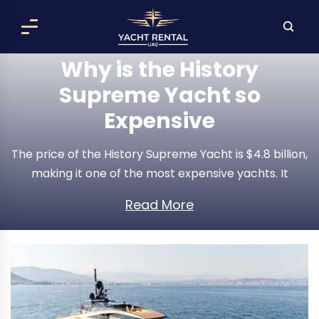
Why is the History
Supreme Yacht so
Expensive
The price of the History Supreme Yacht is $4.8 billion,
making it one of the most expensive yachts. It
extensively uses precious metals. The manufacturer
Read More
used over 100,000 kg of platinum and gold in its
construction. These expensive metals contribute to
the yacht's supreme value.