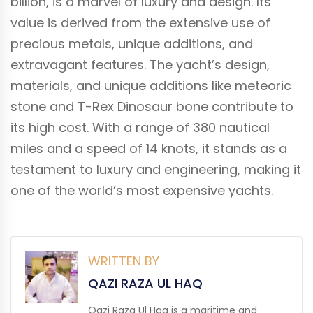
billion, is a marvel of luxury and design. Its
value is derived from the extensive use of
precious metals, unique additions, and
extravagant features. The yacht’s design,
materials, and unique additions like meteoric
stone and T-Rex Dinosaur bone contribute to
its high cost. With a range of 380 nautical
miles and a speed of 14 knots, it stands as a
testament to luxury and engineering, making it
one of the world’s most expensive yachts.
WRITTEN BY
QAZI RAZA UL HAQ
Qazi Raza Ul Haq is a maritime and