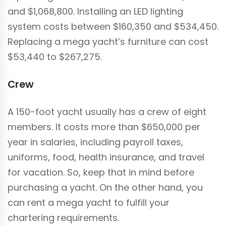
and $1,068,800. Installing an LED lighting
system costs between $160,350 and $534,450.
Replacing a mega yacht’s furniture can cost
$53,440 to $267,275.
Crew
A 150-foot yacht usually has a crew of eight
members. It costs more than $650,000 per
year in salaries, including payroll taxes,
uniforms, food, health insurance, and travel
for vacation. So, keep that in mind before
purchasing a yacht. On the other hand, you
can rent a mega yacht to fulfill your
chartering requirements.