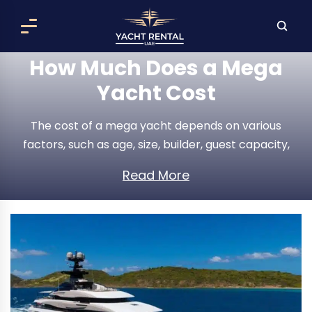
How Much Does a Mega
Yacht Cost
The cost of a mega yacht depends on various
factors, such as age, size, builder, guest capacity,
range, speed, etc. For instance, a 2022 Azimut S10
Read More
costs $5,900,000, 2024 Naval Yachts LXT165 costs
$22,607,312, and Benetti Oasis 34M costs $5,000,144.
The annual running costs, including insurance, fuel,
maintenance, and crew salaries, are 10% to 20% of
the original price of the yacht.