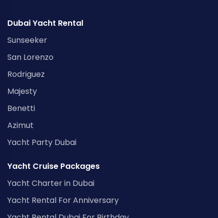
Dubai Yacht Rental
Sunseeker
San Lorenzo
Rodriguez
Majesty
Benetti
Azimut
Yacht Party Dubai
Yacht Cruise Packages
Yacht Charter in Dubai
Yacht Rental For Anniversary
Yacht Rental Dubai For Birthday