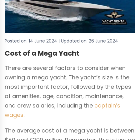
Posted on:
14 June 2024
| Updated on:
26 June 2024
Cost of a Mega Yacht
There are several factors to consider when
owning a mega yacht. The yacht’s size is the
most important factor, followed by the types
of amenities, age, condition, maintenance,
and crew salaries, including the
captain’s
wages
.
The average cost of a mega yacht is between
$50 and $200 million. Remember, this is just an