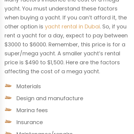
yacht. You must understand these factors
when buying a yacht. If you can’t afford it, the
other option is
yacht rental in Dubai
. So, if you
rent a yacht for a day, expect to pay between
$3000 to $6000. Remember, this price is for a
super/mega yacht. A smaller yacht’s rental
price is $490 to $1,500. Here are the factors
affecting the cost of a mega yacht.
Materials
Design and manufacture
Marina fees
Insurance