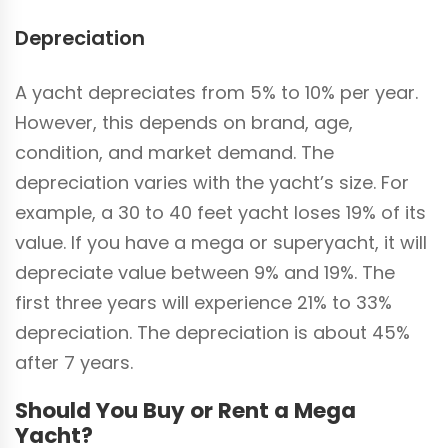
Depreciation
A yacht depreciates from 5% to 10% per year.
However, this depends on brand, age,
condition, and market demand. The
depreciation varies with the yacht’s size. For
example, a 30 to 40 feet yacht loses 19% of its
value. If you have a mega or superyacht, it will
depreciate value between 9% and 19%. The
first three years will experience 21% to 33%
depreciation. The depreciation is about 45%
after 7 years.
Should You Buy or Rent a Mega
Yacht?