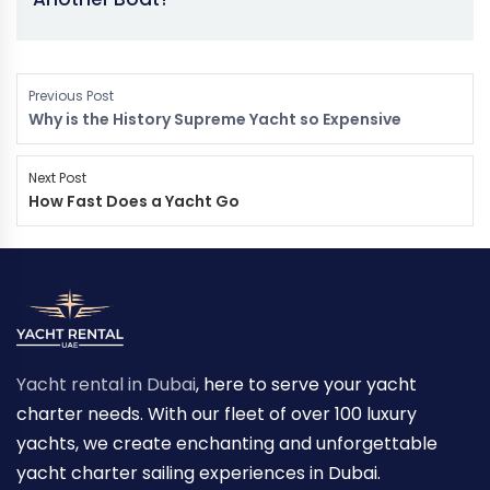
Previous Post
Why is the History Supreme Yacht so Expensive
Next Post
How Fast Does a Yacht Go
Yacht rental in Dubai
, here to serve your yacht
charter needs. With our fleet of over 100 luxury
yachts, we create enchanting and unforgettable
yacht charter sailing experiences in Dubai.