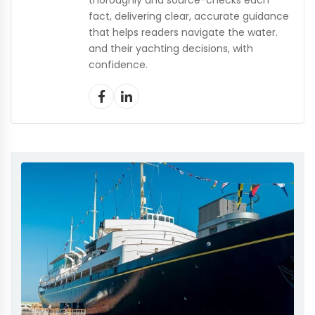
thoroughly and source-checks each
fact, delivering clear, accurate guidance
that helps readers navigate the water.
and their yachting decisions, with
confidence.