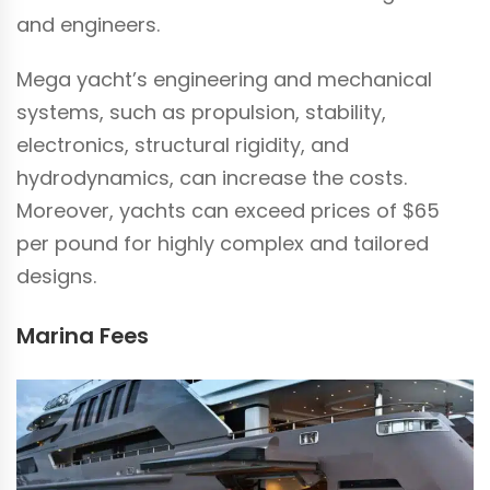
and engineers.
Mega yacht’s engineering and mechanical
systems, such as propulsion, stability,
electronics, structural rigidity, and
hydrodynamics, can increase the costs.
Moreover, yachts can exceed prices of $65
per pound for highly complex and tailored
designs.
Marina Fees