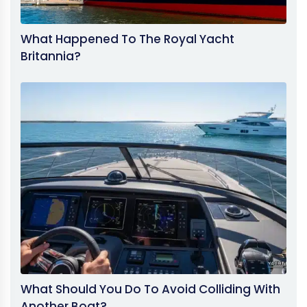
What Happened To The Royal Yacht
Britannia?
What Should You Do To Avoid Colliding With
Another Boat?