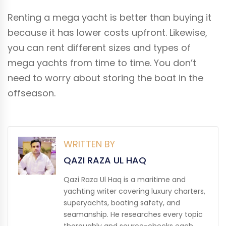
Renting a mega yacht is better than buying it
because it has lower costs upfront. Likewise,
you can rent different sizes and types of
mega yachts from time to time. You don’t
need to worry about storing the boat in the
offseason.
WRITTEN BY
QAZI RAZA UL HAQ
Qazi Raza Ul Haq is a maritime and
yachting writer covering luxury charters,
superyachts, boating safety, and
seamanship. He researches every topic