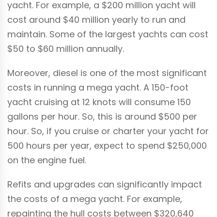
yacht. For example, a $200 million yacht will
cost around $40 million yearly to run and
maintain. Some of the largest yachts can cost
$50 to $60 million annually.
Moreover, diesel is one of the most significant
costs in running a mega yacht. A 150-foot
yacht cruising at 12 knots will consume 150
gallons per hour. So, this is around $500 per
hour. So, if you cruise or charter your yacht for
500 hours per year, expect to spend $250,000
on the engine fuel.
Refits and upgrades can significantly impact
the costs of a mega yacht. For example,
repainting the hull costs between $320,640