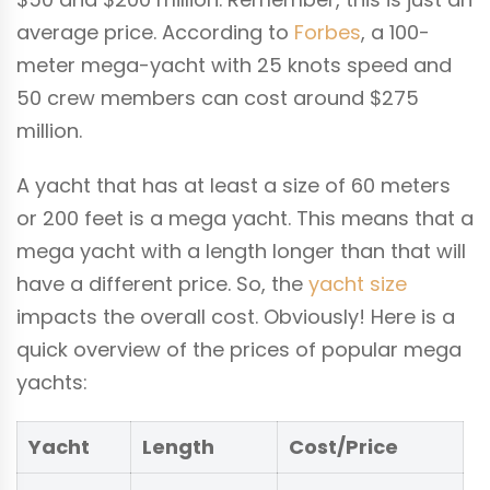
average price. According to
Forbes
, a 100-
meter mega-yacht with 25 knots speed and
50 crew members can cost around $275
million.
A yacht that has at least a size of 60 meters
or 200 feet is a mega yacht. This means that a
mega yacht with a length longer than that will
have a different price. So, the
yacht size
impacts the overall cost. Obviously! Here is a
quick overview of the prices of popular mega
yachts:
Yacht
Length
Cost/Price