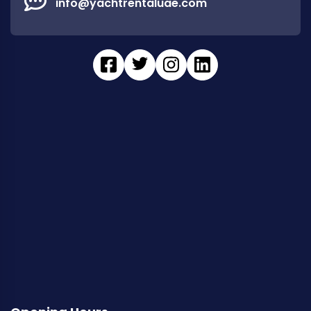
info@yachtrentaluae.com