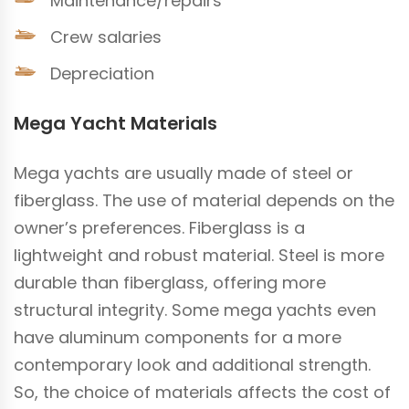
Maintenance/repairs
Crew salaries
Depreciation
Mega Yacht Materials
Mega yachts are usually made of steel or
fiberglass. The use of material depends on the
owner’s preferences. Fiberglass is a
lightweight and robust material. Steel is more
durable than fiberglass, offering more
structural integrity. Some mega yachts even
have aluminum components for a more
contemporary look and additional strength.
So, the choice of materials affects the cost of