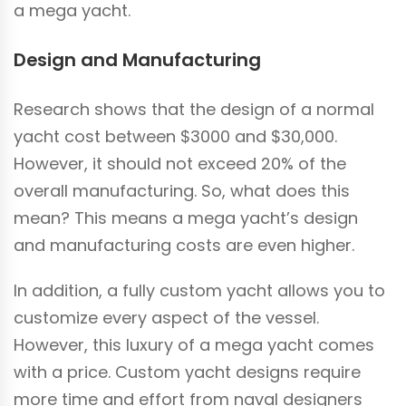
a mega yacht.
Design and Manufacturing
Research shows that the design of a normal
yacht cost between $3000 and $30,000.
However, it should not exceed 20% of the
overall manufacturing. So, what does this
mean? This means a mega yacht’s design
and manufacturing costs are even higher.
In addition, a fully custom yacht allows you to
customize every aspect of the vessel.
However, this luxury of a mega yacht comes
with a price. Custom yacht designs require
more time and effort from naval designers