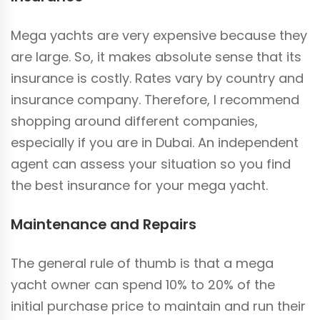
Mega yachts are very expensive because they
are large. So, it makes absolute sense that its
insurance is costly. Rates vary by country and
insurance company. Therefore, I recommend
shopping around different companies,
especially if you are in Dubai. An independent
agent can assess your situation so you find
the best insurance for your mega yacht.
Maintenance and Repairs
The general rule of thumb is that a mega
yacht owner can spend 10% to 20% of the
initial purchase price to maintain and run their