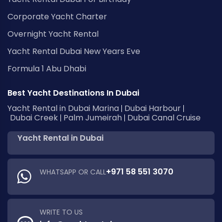
Corporate Yacht Charter
Overnight Yacht Rental
Yacht Rental Dubai New Years Eve
Formula 1 Abu Dhabi
Best Yacht Destinations In Dubai
Yacht Rental in Dubai Marina
Dubai Harbour
Dubai Creek
Palm Jumeirah
Dubai Canal Cruise
Yacht Rental in Dubai
+971 58 551 3070
WHATSAPP OR CALL
WRITE TO US