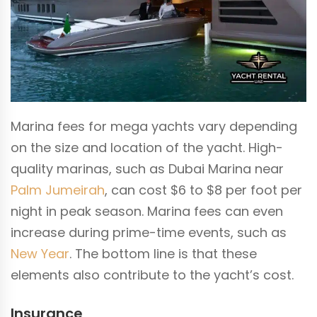
Marina fees for mega yachts vary depending
on the size and location of the yacht. High-
quality marinas, such as Dubai Marina near
Palm Jumeirah
, can cost $6 to $8 per foot per
night in peak season. Marina fees can even
increase during prime-time events, such as
New Year
. The bottom line is that these
elements also contribute to the yacht’s cost.
Insurance