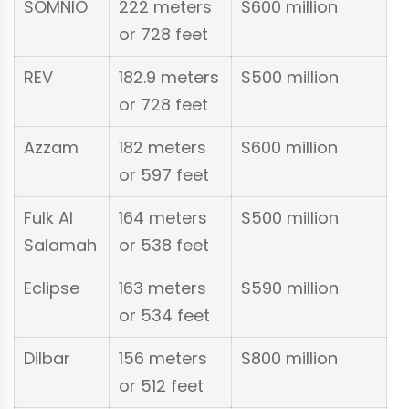
SOMNIO
222 meters
$600 million
or 728 feet
REV
182.9 meters
$500 million
or 728 feet
Azzam
182 meters
$600 million
or 597 feet
Fulk Al
164 meters
$500 million
Salamah
or 538 feet
Eclipse
163 meters
$590 million
or 534 feet
Dilbar
156 meters
$800 million
or 512 feet