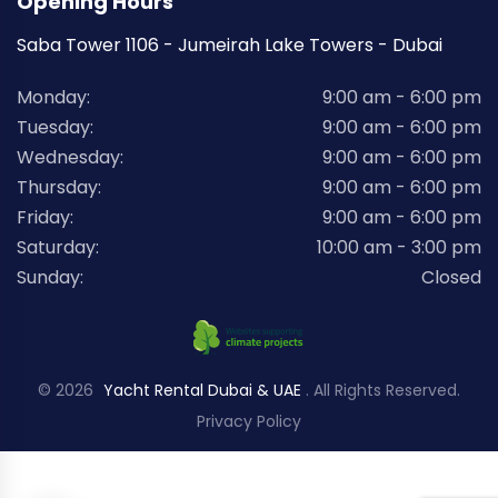
Opening Hours
Saba Tower 1106 - Jumeirah Lake Towers - Dubai
Monday:
9:00 am - 6:00 pm
Tuesday:
9:00 am - 6:00 pm
Wednesday:
9:00 am - 6:00 pm
Thursday:
9:00 am - 6:00 pm
Friday:
9:00 am - 6:00 pm
Saturday:
10:00 am - 3:00 pm
Sunday:
Closed
© 2026
Yacht Rental Dubai & UAE
. All Rights Reserved.
Privacy Policy