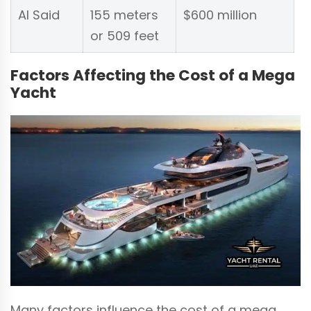
Al Said
155 meters
$600 million
or 509 feet
Factors Affecting the Cost of a Mega
Yacht
Many factors influence the cost of a mega