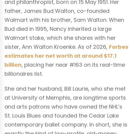
and philanthropist, born on 15 May 1951. Her
father, James Bud Walton, co-founded
Walmart with his brother, Sam Walton. When
Bud died in 1995, Nancy inherited a large
Walmart stake, which she shares with her
sister, Ann Walton Kroenke. As of 2026,
Forbes
estimates her net worth at around $17.1
billion
, placing her near #163 on its real-time
billionaires list.
She and her husband, Bill Laurie, who she met
at University of Memphis, are longtime sports
and arts patrons who have owned the NHL’s
St. Louis Blues and founded the Cedar Lake
contemporary ballet company. In short, she is
exactly the kind of low-profile, old-money