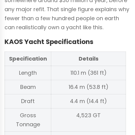
somewhere around $30 million a year, before
any major refit. That single figure explains why
fewer than a few hundred people on earth
can realistically own a yacht like this.
KAOS Yacht Specifications
Specification
Details
Length
110.1 m (361 ft)
Beam
16.4 m (53.8 ft)
Draft
4.4 m (14.4 ft)
Gross
4,523 GT
Tonnage