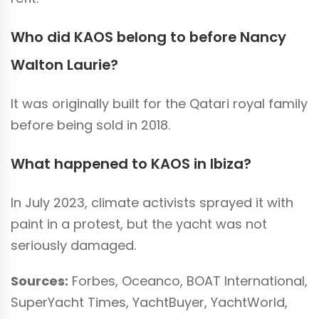
Who did KAOS belong to before Nancy
Walton Laurie?
It was originally built for the Qatari royal family
before being sold in 2018.
What happened to KAOS in Ibiza?
In July 2023, climate activists sprayed it with
paint in a protest, but the yacht was not
seriously damaged.
Sources:
Forbes, Oceanco, BOAT International,
SuperYacht Times, YachtBuyer, YachtWorld,