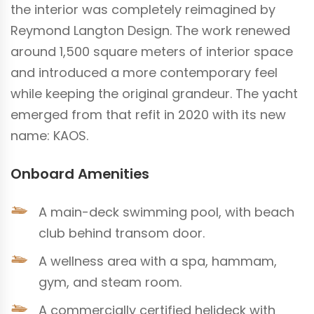
the interior was completely reimagined by
Reymond Langton Design. The work renewed
around 1,500 square meters of interior space
and introduced a more contemporary feel
while keeping the original grandeur. The yacht
emerged from that refit in 2020 with its new
name: KAOS.
Onboard Amenities
A main-deck swimming pool, with beach
club behind transom door.
A wellness area with a spa, hammam,
gym, and steam room.
A commercially certified helideck with