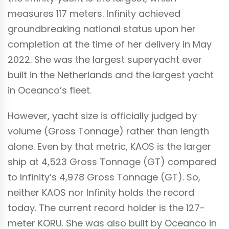
measures 117 meters. Infinity achieved
groundbreaking national status upon her
completion at the time of her delivery in May
2022. She was the largest superyacht ever
built in the Netherlands and the largest yacht
in Oceanco’s fleet.
However, yacht size is officially judged by
volume (Gross Tonnage) rather than length
alone. Even by that metric, KAOS is the larger
ship at 4,523 Gross Tonnage (GT) compared
to Infinity’s 4,978 Gross Tonnage (GT). So,
neither KAOS nor Infinity holds the record
today.
The current record holder is the 127-
meter KORU. She was also built by Oceanco in