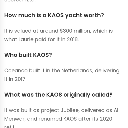
How much is a KAOS yacht worth?
It is valued at around $300 million, which is
what Laurie paid for it in 2018.
Who built KAOS?
Oceanco built it in the Netherlands, delivering
it in 2017.
What was the KAOS originally called?
It was built as project Jubilee, delivered as Al
Menwar, and renamed KAOS after its 2020
refit.