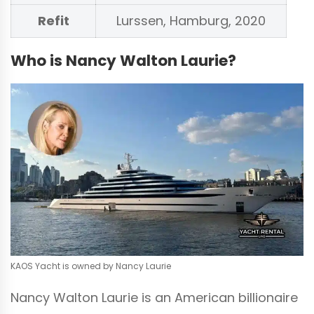
Refit
Lurssen, Hamburg, 2020
Who is Nancy Walton Laurie?
KAOS Yacht is owned by Nancy Laurie
Nancy Walton Laurie is an American billionaire