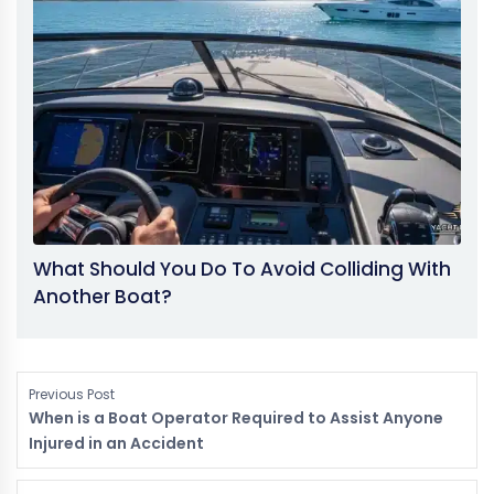
What Should You Do To Avoid Colliding With
Another Boat?
Previous Post
When is a Boat Operator Required to Assist Anyone
Injured in an Accident