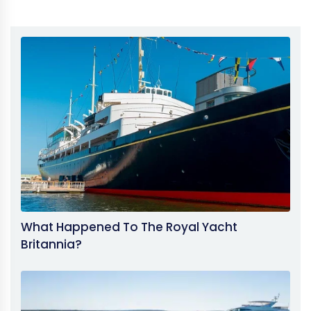
What Happened To The Royal Yacht
Britannia?