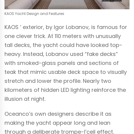
KAOS Yacht Design and Features
KAOS ‘ exterior, by Igor Lobanov, is famous for
one clever trick. At 110 meters with unusually
tall decks, the yacht could have looked top-
heavy. Instead, Lobanov used “fake decks”
with smoked-glass panels and sections of
teak that mimic usable deck space to visually
stretch and lower the profile. Nearly two
kilometers of hidden LED lighting reinforce the
illusion at night.
Oceanco’s own designers describe it as
making the yacht appear long and lean
through a deliberate trompe-I’ceil effect.