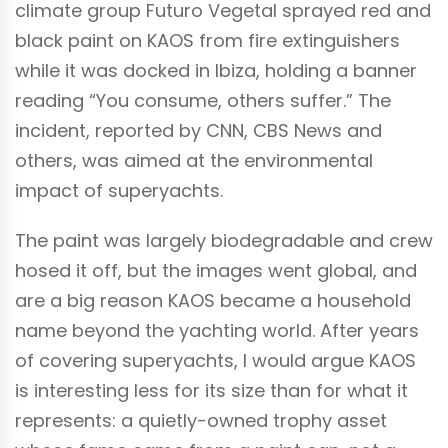
climate group Futuro Vegetal sprayed red and
black paint on KAOS from fire extinguishers
while it was docked in Ibiza, holding a banner
reading “You consume, others suffer.” The
incident, reported by CNN, CBS News and
others, was aimed at the environmental
impact of superyachts.
The paint was largely biodegradable and crew
hosed it off, but the images went global, and
are a big reason KAOS became a household
name beyond the yachting world. After years
of covering superyachts, I would argue KAOS
is interesting less for its size than for what it
represents: a quietly-owned trophy asset