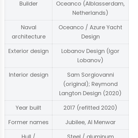
Builder
Oceanco (Alblasserdam,
Netherlands)
Naval
Oceanco / Azure Yacht
architecture
Design
Exterior design
Lobanov Design (Igor
Lobanov)
Interior design
Sam Sorgiovanni
(original); Reymond
Langton Design (2020)
Year built
2017 (refitted 2020)
Former names
Jubilee, Al Menwar
Hull /
Steel / aluminum