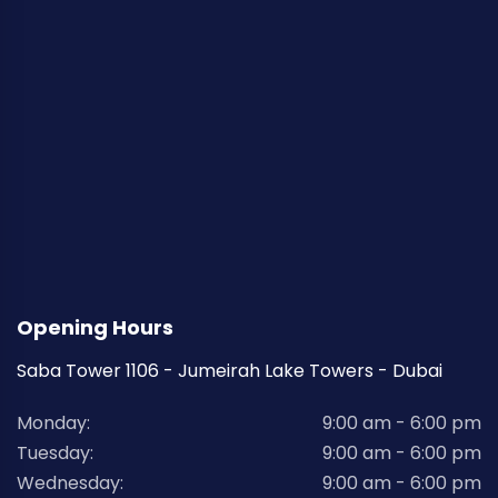
Opening Hours
Saba Tower 1106 - Jumeirah Lake Towers - Dubai
Monday:
9:00 am - 6:00 pm
Tuesday:
9:00 am - 6:00 pm
Wednesday:
9:00 am - 6:00 pm