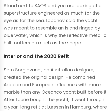
Stand next to KAOS and you are looking at a
superstructure engineered as much for the
eye as for the sea. Lobanov said the yacht
was meant to resemble an island ringed by
blue water, which is why the reflective metallic
hull matters as much as the shape.
Interior and the 2020 Refit
Sam Sorgiovanni, an Australian designer,
created the original design. He combined
Arabian and European influences with more
marble than any Oceanco yacht built before it.
After Laurie bought the yacht, it went through
a year-long refit at Lurssen in Hamburg, where