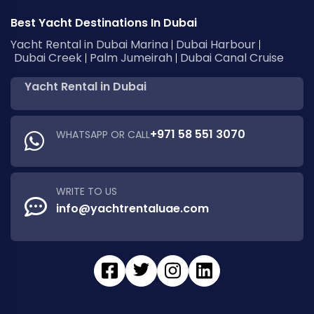
Best Yacht Destinations In Dubai
Yacht Rental in Dubai Marina
Dubai Harbour
Dubai Creek
Palm Jumeirah
Dubai Canal Cruise
Yacht Rental in Dubai
+971 58 551 3070
WHATSAPP OR CALL
WRITE TO US
info@yachtrentaluae.com