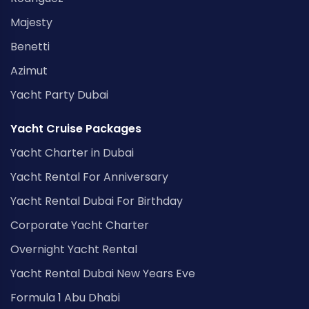
Majesty
Benetti
Azimut
Yacht Party Dubai
Yacht Cruise Packages
Yacht Charter in Dubai
Yacht Rental For Anniversary
Yacht Rental Dubai For Birthday
Corporate Yacht Charter
Overnight Yacht Rental
Yacht Rental Dubai New Years Eve
Formula 1 Abu Dhabi