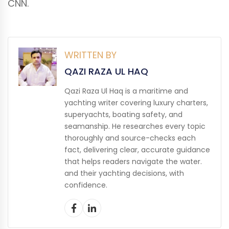
CNN.
WRITTEN BY
QAZI RAZA UL HAQ
Qazi Raza Ul Haq is a maritime and
yachting writer covering luxury charters,
superyachts, boating safety, and
seamanship. He researches every topic
thoroughly and source-checks each
fact, delivering clear, accurate guidance
that helps readers navigate the water.
and their yachting decisions, with
confidence.