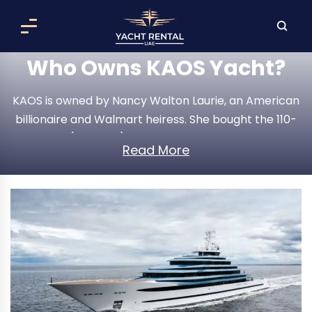
Who Owns KAOS Yacht?
KAOS is owned by Nancy Walton Laurie, an American
billionaire and Walmart heiress. She bought the 110-
meter (361-foot) Oceanco superyacht for an
Read More
estimated $300 million in 2018 and renamed it KAOS
after a major refit. Today it is one of the most
recognizable and most photographed private
yachts on the water.