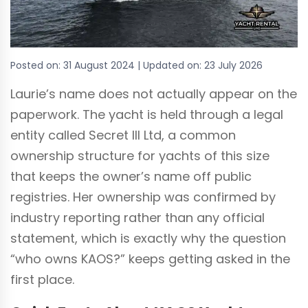
Posted on:
31 August 2024
| Updated on:
23 July 2026
Laurie’s name does not actually appear on the
paperwork. The yacht is held through a legal
entity called Secret III Ltd, a common
ownership structure for yachts of this size
that keeps the owner’s name off public
registries. Her ownership was confirmed by
industry reporting rather than any official
statement, which is exactly why the question
“who owns KAOS?” keeps getting asked in the
first place.