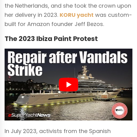
the Netherlands, and she took the crown upon
her delivery in 2023.
KORU yacht
was custom-
built for Amazon founder Jeff Bezos.
The 2023 Ibiza Paint Protest
In July 2023, activists from the Spanish