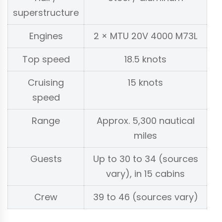
superstructure
Engines
2 × MTU 20V 4000 M73L
Top speed
18.5 knots
Cruising
15 knots
speed
Range
Approx. 5,300 nautical
miles
Guests
Up to 30 to 34 (sources
vary), in 15 cabins
Crew
39 to 46 (sources vary)