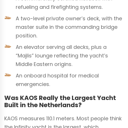
refueling and firefighting systems.
A two-level private owner’s deck, with the
master suite in the commanding bridge
position.
An elevator serving all decks, plus a
“Majlis” lounge reflecting the yacht’s
Middle Eastern origins.
An onboard hospital for medical
emergencies.
Was KAOS Really the Largest Yacht
Built in the Netherlands?
KAOS measures 110.1 meters. Most people think
the Infinity yacht is the largest, which