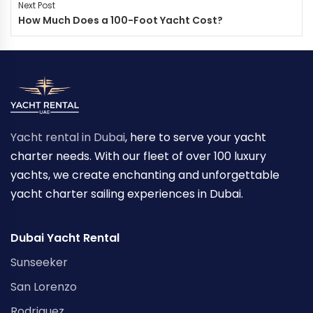
Next Post
How Much Does a 100-Foot Yacht Cost?
Yacht rental in Dubai
, here to serve your yacht
charter needs. With our fleet of over 100 luxury
yachts, we create enchanting and unforgettable
yacht charter sailing experiences in Dubai.
Dubai Yacht Rental
Sunseeker
San Lorenzo
Rodriguez