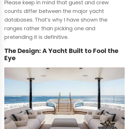
Please keep in mind that guest and crew
counts differ between the major yacht
databases. That’s why I have shown the
ranges rather than picking one and
pretending it is definitive.
The Design: A Yacht Built to Fool the
Eye