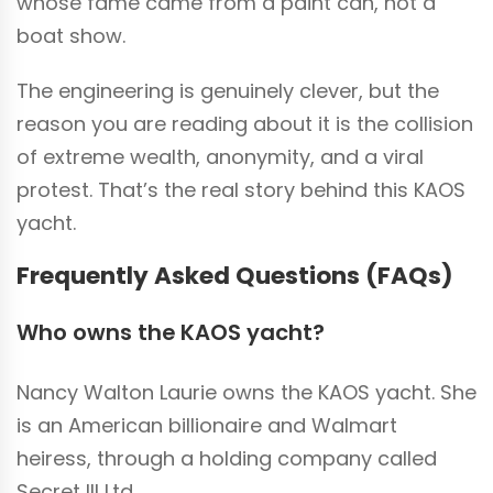
whose fame came from a paint can, not a
boat show.
The engineering is genuinely clever, but the
reason you are reading about it is the collision
of extreme wealth, anonymity, and a viral
protest. That’s the real story behind this KAOS
yacht.
Frequently Asked Questions (FAQs)
Who owns the KAOS yacht?
Nancy Walton Laurie owns the KAOS yacht. She
is an American billionaire and Walmart
heiress, through a holding company called
Secret III Ltd.