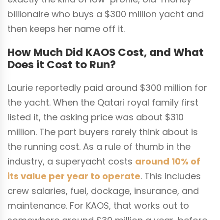
billionaire who buys a $300 million yacht and
then keeps her name off it.
How Much Did KAOS Cost, and What
Does it Cost to Run?
Laurie reportedly paid around $300 million for
the yacht. When the Qatari royal family first
listed it, the asking price was about $310
million. The part buyers rarely think about is
the running cost. As a rule of thumb in the
industry, a superyacht costs
around 10% of
its value per year to operate
. This includes
crew salaries, fuel, dockage, insurance, and
maintenance. For KAOS, that works out to