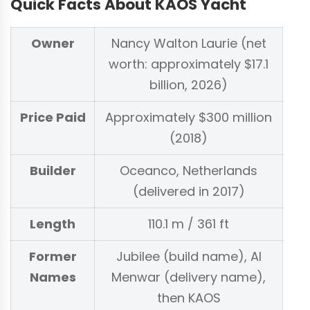
Quick Facts About KAOS Yacht
Owner
Nancy Walton Laurie (net
worth: approximately $17.1
billion, 2026)
Price Paid
Approximately $300 million
(2018)
Builder
Oceanco, Netherlands
(delivered in 2017)
Length
110.1 m / 361 ft
Former
Jubilee (build name), Al
Names
Menwar (delivery name),
then KAOS