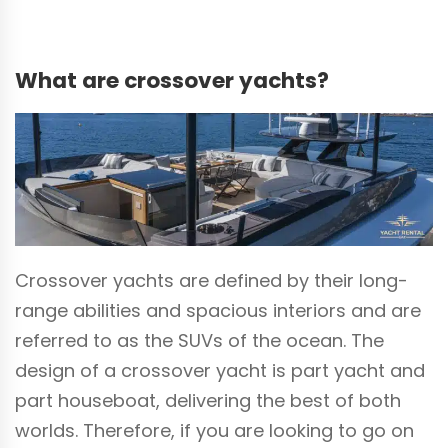
What are crossover yachts?
Crossover yachts are defined by their long-
range abilities and spacious interiors and are
referred to as the SUVs of the ocean. The
design of a crossover yacht is part yacht and
part houseboat, delivering the best of both
worlds. Therefore, if you are looking to go on