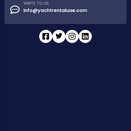
WRITE TO US
info@yachtrentaluae.com