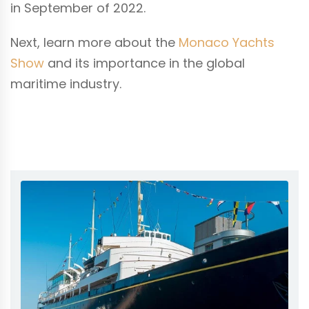
in September of 2022.
Next, learn more about the
Monaco Yachts
Show
and its importance in the global
maritime industry.