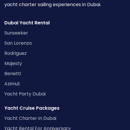
yacht charter sailing experiences in Dubai.
Dubai Yacht Rental
Sunseeker
San Lorenzo
Rodriguez
Majesty
Benetti
Azimut
Yacht Party Dubai
Yacht Cruise Packages
Yacht Charter in Dubai
Yacht Rental For Anniversary