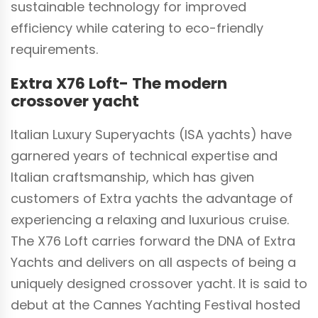
sustainable technology for improved
efficiency while catering to eco-friendly
requirements.
Extra X76 Loft- The modern
crossover yacht
Italian Luxury Superyachts (ISA yachts) have
garnered years of technical expertise and
Italian craftsmanship, which has given
customers of Extra yachts the advantage of
experiencing a relaxing and luxurious cruise.
The X76 Loft carries forward the DNA of Extra
Yachts and delivers on all aspects of being a
uniquely designed crossover yacht. It is said to
debut at the Cannes Yachting Festival hosted