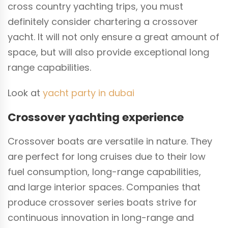
cross country yachting trips, you must
definitely consider chartering a crossover
yacht. It will not only ensure a great amount of
space, but will also provide exceptional long
range capabilities.
Look at
yacht party in dubai
Crossover yachting experience
Crossover boats are versatile in nature. They
are perfect for long cruises due to their low
fuel consumption, long-range capabilities,
and large interior spaces. Companies that
produce crossover series boats strive for
continuous innovation in long-range and