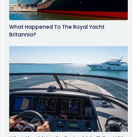
What Happened To The Royal Yacht
Britannia?