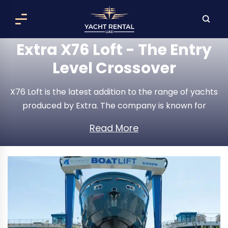
Extra X76 Loft - The Entry
Level Crossover
X76 Loft is the latest addition to the range of yachts
produced by Extra. The company is known for
producing new cruise concepts that challenge the
Read More
mainstream design cues of a yacht. It is
exceptionally spacious, offering great amenities and
a dedication to low fuel consumption by adopting
the latest technologies.