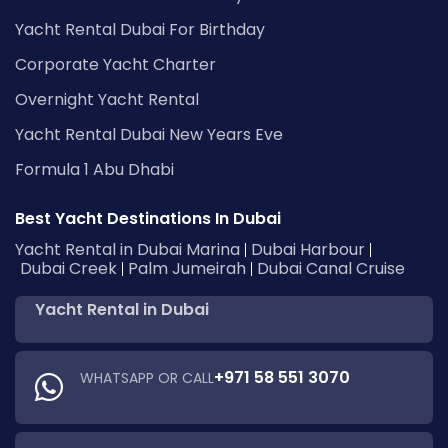
Yacht Rental Dubai For Birthday
Corporate Yacht Charter
Overnight Yacht Rental
Yacht Rental Dubai New Years Eve
Formula 1 Abu Dhabi
Best Yacht Destinations In Dubai
Yacht Rental in Dubai Marina
Dubai Harbour
Dubai Creek
Palm Jumeirah
Dubai Canal Cruise
Yacht Rental in Dubai
+971 58 551 3070
WHATSAPP OR CALL