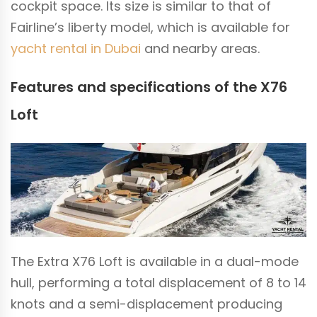
cockpit space. Its size is similar to that of
Fairline’s liberty model, which is available for
yacht rental in Dubai
and nearby areas.
Features and specifications of the X76
Loft
The Extra X76 Loft is available in a dual-mode
hull, performing a total displacement of 8 to 14
knots and a semi-displacement producing