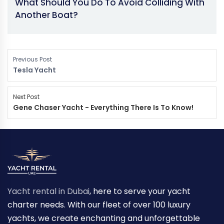
What Should You Do To Avoid Colliding With
Another Boat?
Previous Post
Tesla Yacht
Next Post
Gene Chaser Yacht - Everything There Is To Know!
Yacht rental in Dubai
, here to serve your yacht
charter needs. With our fleet of over 100 luxury
yachts, we create enchanting and unforgettable