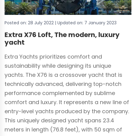
Posted on:
28 July 2022
| Updated on:
7 January 2023
Extra X76 Loft, The modern, luxury
yacht
Extra Yachts prioritizes comfort and
sustainability while designing its unique
yachts. The X76 is a crossover yacht that is
technically advanced, delivering top-notch
performance complemented by sublime
comfort and luxury. It represents a new line of
entry-level yachts produced by the company.
This uniquely designed yacht spans 23.4
meters in length (76.8 feet), with 50 sqm of