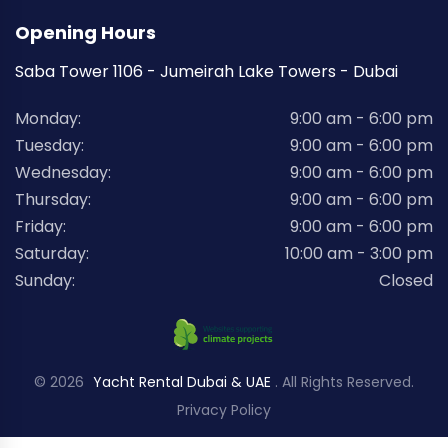
Opening Hours
Saba Tower 1106 - Jumeirah Lake Towers - Dubai
Monday:
9:00 am - 6:00 pm
Tuesday:
9:00 am - 6:00 pm
Wednesday:
9:00 am - 6:00 pm
Thursday:
9:00 am - 6:00 pm
Friday:
9:00 am - 6:00 pm
Saturday:
10:00 am - 3:00 pm
Sunday:
Closed
© 2026
Yacht Rental Dubai & UAE
. All Rights Reserved.
Privacy Policy