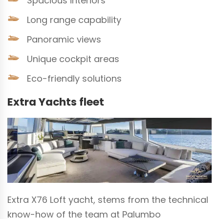
Spacious interiors
Long range capability
Panoramic views
Unique cockpit areas
Eco-friendly solutions
Extra Yachts fleet
Extra X76 Loft yacht, stems from the technical
know-how of the team at Palumbo