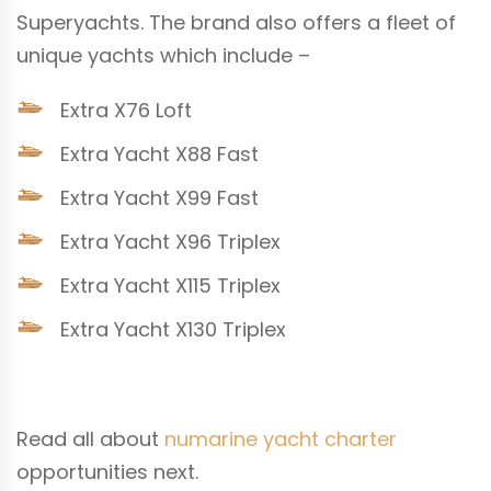
Superyachts. The brand also offers a fleet of
unique yachts which include –
Extra X76 Loft
Extra Yacht X88 Fast
Extra Yacht X99 Fast
Extra Yacht X96 Triplex
Extra Yacht X115 Triplex
Extra Yacht X130 Triplex
Read all about
numarine yacht charter
opportunities next.