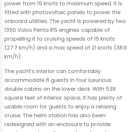
power from 15 knots to maximum speed. It is
fitted with photovoltaic panels to power the
onboard utilities. The yacht is powered by two
1350 Volvo Penta IPS engines capable of
propelling it to cruising speeds of 15 knots
(27.7 km/h) and a max speed of 21 knots (38.9
km/h).
The yacht’s interior can comfortably
accommodate 8 guests in four luxurious
double cabins on the lower deck. With 538
square feet of interior space, it has plenty of
usable room for guests to enjoy a relaxing
cruise. The helm station has also been
redesigned with an enclosure to provide