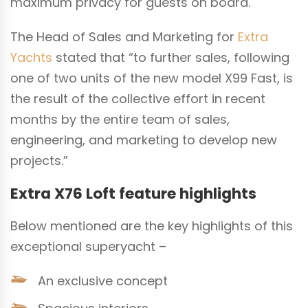
maximum privacy for guests on board.
The Head of Sales and Marketing for
Extra
Yachts
stated that “to further sales, following
one of two units of the new model X99 Fast, is
the result of the collective effort in recent
months by the entire team of sales,
engineering, and marketing to develop new
projects.”
Extra X76 Loft feature highlights
Below mentioned are the key highlights of this
exceptional superyacht –
An exclusive concept