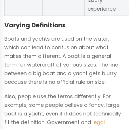
luxury
experience
Varying Definitions
Boats and yachts are used on the water,
which can lead to confusion about what
makes them different. A boat is a general
term for watercraft of various sizes. The line
between a big boat and a yacht gets blurry
because there is no official rule on size.
Also, people use the terms differently. For
example, some people believe a fancy, large
boat is a yacht, even if it does not technically
fit the definition. Government and
legal