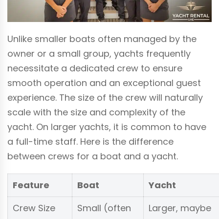
Unlike smaller boats often managed by the
owner or a small group, yachts frequently
necessitate a dedicated crew to ensure
smooth operation and an exceptional guest
experience. The size of the crew will naturally
scale with the size and complexity of the
yacht. On larger yachts, it is common to have
a full-time staff. Here is the difference
between crews for a boat and a yacht.
Feature
Boat
Yacht
Crew Size
Small (often
Larger, maybe