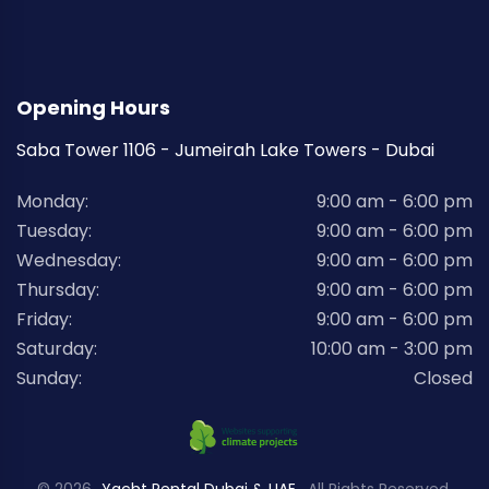
Opening Hours
Saba Tower 1106 - Jumeirah Lake Towers - Dubai
Monday:
9:00 am - 6:00 pm
Tuesday:
9:00 am - 6:00 pm
Wednesday:
9:00 am - 6:00 pm
Thursday:
9:00 am - 6:00 pm
Friday:
9:00 am - 6:00 pm
Saturday:
10:00 am - 3:00 pm
Sunday:
Closed
© 2026
Yacht Rental Dubai & UAE
. All Rights Reserved.