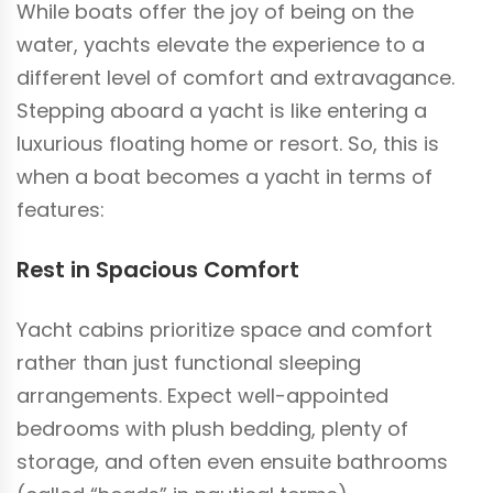
While boats offer the joy of being on the
water, yachts elevate the experience to a
different level of comfort and extravagance.
Stepping aboard a yacht is like entering a
luxurious floating home or resort. So, this is
when a boat becomes a yacht in terms of
features:
Rest in Spacious Comfort
Yacht cabins prioritize space and comfort
rather than just functional sleeping
arrangements. Expect well-appointed
bedrooms with plush bedding, plenty of
storage, and often even ensuite bathrooms