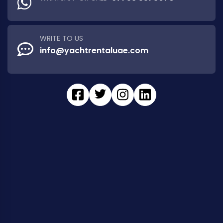
WRITE TO US
info@yachtrentaluae.com