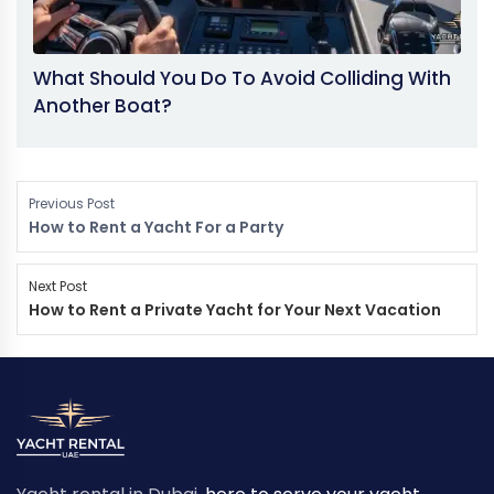
What Should You Do To Avoid Colliding With
Another Boat?
Previous Post
How to Rent a Yacht For a Party
Next Post
How to Rent a Private Yacht for Your Next Vacation