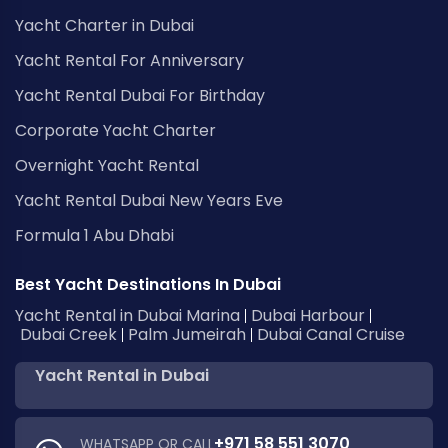
Yacht Charter in Dubai
Yacht Rental For Anniversary
Yacht Rental Dubai For Birthday
Corporate Yacht Charter
Overnight Yacht Rental
Yacht Rental Dubai New Years Eve
Formula 1 Abu Dhabi
Best Yacht Destinations In Dubai
Yacht Rental in Dubai Marina
Dubai Harbour
Dubai Creek
Palm Jumeirah
Dubai Canal Cruise
Yacht Rental in Dubai
+971 58 551 3070
WHATSAPP OR CALL