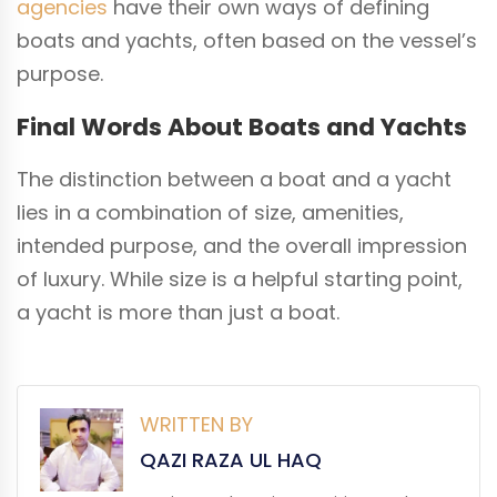
agencies
have their own ways of defining
boats and yachts, often based on the vessel’s
purpose.
Final Words About Boats and Yachts
The distinction between a boat and a yacht
lies in a combination of size, amenities,
intended purpose, and the overall impression
of luxury. While size is a helpful starting point,
a yacht is more than just a boat.
WRITTEN BY
QAZI RAZA UL HAQ