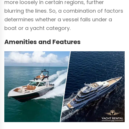
more loosely in certain regions, further
blurring the lines. So, a combination of factors
determines whether a vessel falls under a
boat or a yacht category.
Amenities and Features