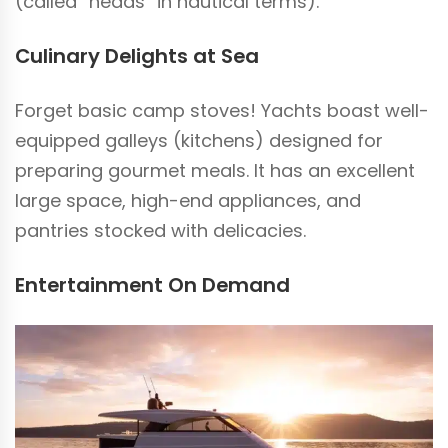
(called “heads” in nautical terms).
Culinary Delights at Sea
Forget basic camp stoves! Yachts boast well-
equipped galleys (kitchens) designed for
preparing gourmet meals. It has an excellent
large space, high-end appliances, and
pantries stocked with delicacies.
Entertainment On Demand