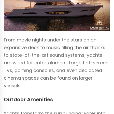
From movie nights under the stars on an
expansive deck to music filling the air thanks
to state-of-the-art sound systems, yachts
are wired for entertainment. Large flat-screen
TVs, gaming consoles, and even dedicated
cinema spaces can be found on larger
vessels.
Outdoor Amenities
Yachts transform the surrounding water into