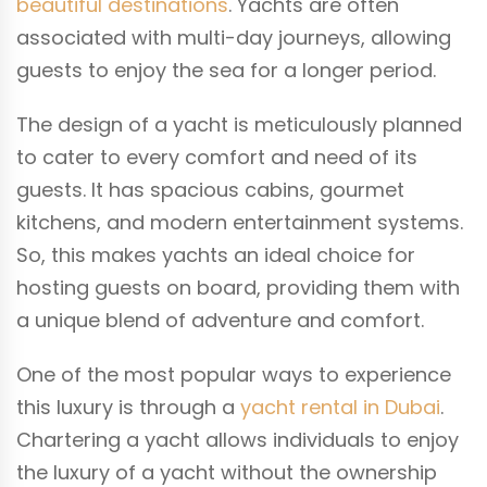
beautiful destinations
. Yachts are often
associated with multi-day journeys, allowing
guests to enjoy the sea for a longer period.
The design of a yacht is meticulously planned
to cater to every comfort and need of its
guests. It has spacious cabins, gourmet
kitchens, and modern entertainment systems.
So, this makes yachts an ideal choice for
hosting guests on board, providing them with
a unique blend of adventure and comfort.
One of the most popular ways to experience
this luxury is through a
yacht rental in Dubai
.
Chartering a yacht allows individuals to enjoy
the luxury of a yacht without the ownership