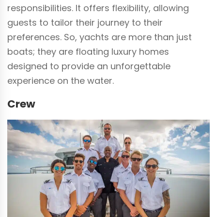
responsibilities. It offers flexibility, allowing
guests to tailor their journey to their
preferences. So, yachts are more than just
boats; they are floating luxury homes
designed to provide an unforgettable
experience on the water.
Crew