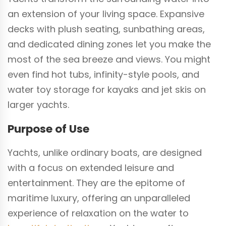
an extension of your living space. Expansive
decks with plush seating, sunbathing areas,
and dedicated dining zones let you make the
most of the sea breeze and views. You might
even find hot tubs, infinity-style pools, and
water toy storage for kayaks and jet skis on
larger yachts.
Purpose of Use
Yachts, unlike ordinary boats, are designed
with a focus on extended leisure and
entertainment. They are the epitome of
maritime luxury, offering an unparalleled
experience of relaxation on the water to