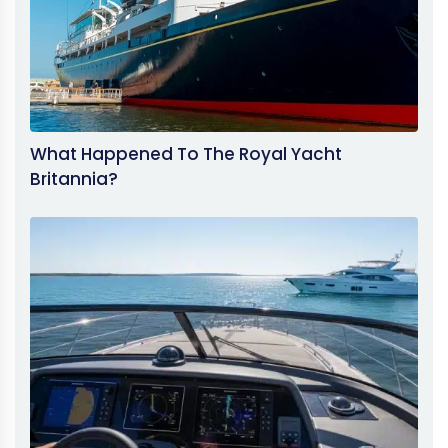
What Happened To The Royal Yacht
Britannia?