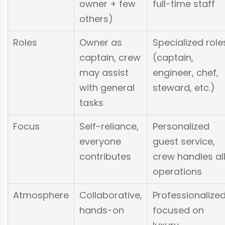
owner + few
full-time staff
others)
Roles
Owner as
Specialized role
captain, crew
(captain,
may assist
engineer, chef,
with general
steward, etc.)
tasks
Focus
Self-reliance,
Personalized
everyone
guest service,
contributes
crew handles al
operations
Atmosphere
Collaborative,
Professionalized
hands-on
focused on