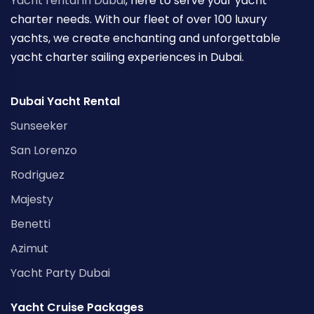
Yacht rental in Dubai
, here to serve your yacht
charter needs. With our fleet of over 100 luxury
yachts, we create enchanting and unforgettable
yacht charter sailing experiences in Dubai.
Dubai Yacht Rental
Sunseeker
San Lorenzo
Rodriguez
Majesty
Benetti
Azimut
Yacht Party Dubai
Yacht Cruise Packages