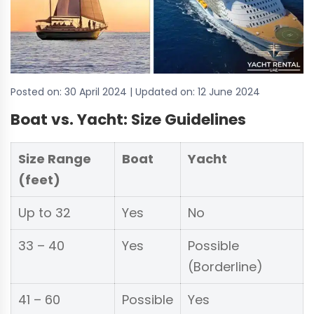
Posted on:
30 April 2024
| Updated on:
12 June 2024
Boat vs. Yacht: Size Guidelines
Size Range
Boat
Yacht
(feet)
Up to 32
Yes
No
33 – 40
Yes
Possible
(Borderline)
41 – 60
Possible
Yes