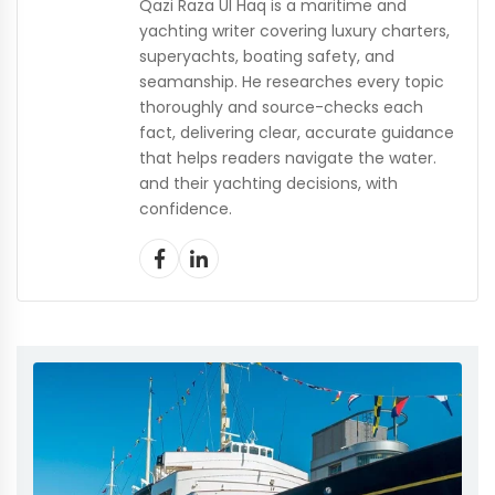
Qazi Raza Ul Haq is a maritime and
yachting writer covering luxury charters,
superyachts, boating safety, and
seamanship. He researches every topic
thoroughly and source-checks each
fact, delivering clear, accurate guidance
that helps readers navigate the water.
and their yachting decisions, with
confidence.