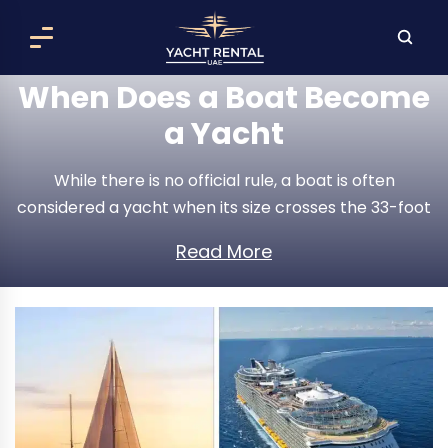
When Does a Boat Become
a Yacht
While there is no official rule, a boat is often
considered a yacht when its size crosses the 33-foot
mark and offers luxurious features focused on leisure
Read More
and enjoyment. However, it is important to
understand that the line between a boat and a
yacht is a bit blurry. Other factors, like how
expensive the vessel is and the general impression it
gives off, can also influence whether people think of
it as a casual boat or luxurious yacht.