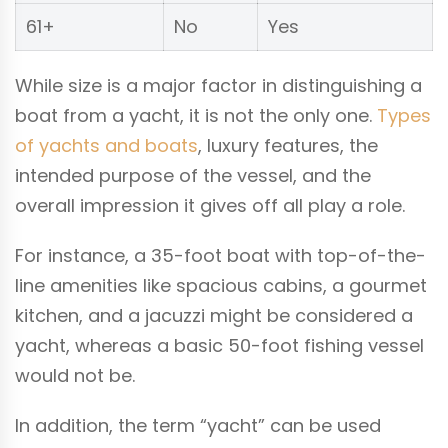
61+
No
Yes
While size is a major factor in distinguishing a
boat from a yacht, it is not the only one.
Types
of yachts and boats
, luxury features, the
intended purpose of the vessel, and the
overall impression it gives off all play a role.
For instance, a 35-foot boat with top-of-the-
line amenities like spacious cabins, a gourmet
kitchen, and a jacuzzi might be considered a
yacht, whereas a basic 50-foot fishing vessel
would not be.
In addition, the term “yacht” can be used