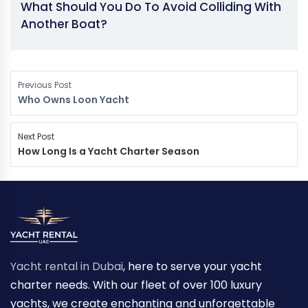
What Should You Do To Avoid Colliding With
Another Boat?
Previous Post
Who Owns Loon Yacht
Next Post
How Long Is a Yacht Charter Season
Yacht rental in Dubai
, here to serve your yacht
charter needs. With our fleet of over 100 luxury
yachts, we create enchanting and unforgettable