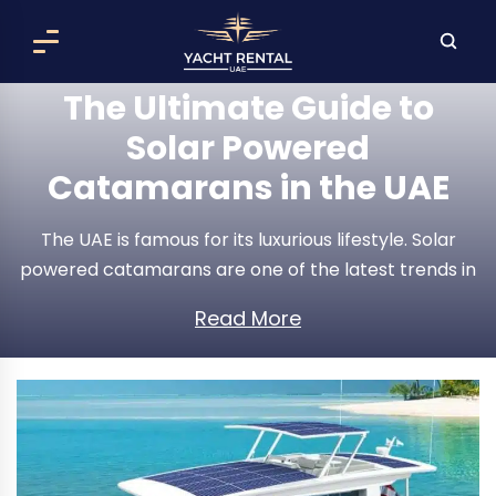
The Ultimate Guide to
Solar Powered
Catamarans in the UAE
The UAE is famous for its luxurious lifestyle. Solar
powered catamarans are one of the latest trends in
the maritime world. These eco-friendly vessels are
Read More
becoming popular among people who enjoy the sea
while minimizing their carbon footprint. In today’s
article, I will discuss the benefits of solar-powered
catamarans, their features, popular vessels, and why
they are an excellent choice for Emiratis.