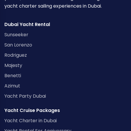
yacht charter sailing experiences in Dubai.
Dubai Yacht Rental
Sunseeker
San Lorenzo
Rodriguez
Majesty
Benetti
Azimut
Yacht Party Dubai
Yacht Cruise Packages
Yacht Charter in Dubai
Yacht Rental For Anniversary