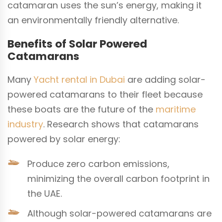
catamaran uses the sun’s energy, making it
an environmentally friendly alternative.
Benefits of Solar Powered
Catamarans
Many
Yacht rental in Dubai
are adding solar-
powered catamarans to their fleet because
these boats are the future of the
maritime
industry
. Research shows that catamarans
powered by solar energy:
Produce zero carbon emissions,
minimizing the overall carbon footprint in
the UAE.
Although solar-powered catamarans are