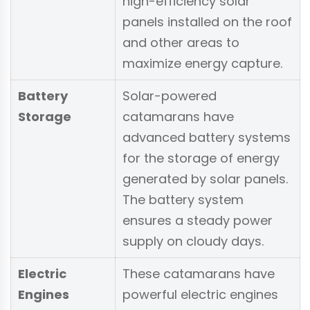
high-efficiency solar
panels installed on the roof
and other areas to
maximize energy capture.
Battery
Solar-powered
Storage
catamarans have
advanced battery systems
for the storage of energy
generated by solar panels.
The battery system
ensures a steady power
supply on cloudy days.
Electric
These catamarans have
Engines
powerful electric engines