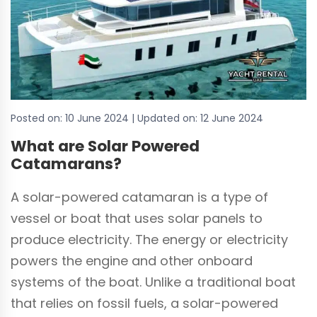
Posted on:
10 June 2024
| Updated on:
12 June 2024
What are Solar Powered
Catamarans?
A solar-powered catamaran is a type of
vessel or boat that uses solar panels to
produce electricity. The energy or electricity
powers the engine and other onboard
systems of the boat. Unlike a traditional boat
that relies on fossil fuels, a solar-powered