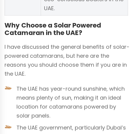
UAE.
Why Choose a Solar Powered
Catamaran in the UAE?
I have discussed the general benefits of solar-
powered catamarans, but here are the
reasons you should choose them if you are in
the UAE.
The UAE has year-round sunshine, which
means plenty of sun, making it an ideal
location for catamarans powered by
solar panels.
The UAE government, particularly Dubai’s