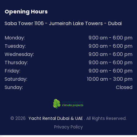
Opening Hours
Saba Tower 1106 - Jumeirah Lake Towers - Dubai
Monday:
9:00 am - 6:00 pm
Tuesday:
9:00 am - 6:00 pm
Wednesday:
9:00 am - 6:00 pm
Thursday:
9:00 am - 6:00 pm
Friday:
9:00 am - 6:00 pm
Saturday:
10:00 am - 3:00 pm
Sunday:
Closed
© 2026
Yacht Rental Dubai & UAE
. All Rights Reserved.
Privacy Policy