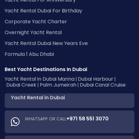
Yacht Rental Dubai For Birthday
Corporate Yacht Charter
Overnight Yacht Rental
Yacht Rental Dubai New Years Eve
Formula 1 Abu Dhabi
Best Yacht Destinations In Dubai
Yacht Rental in Dubai Marina
Dubai Harbour
Dubai Creek
Palm Jumeirah
Dubai Canal Cruise
Yacht Rental in Dubai
+971 58 551 3070
WHATSAPP OR CALL