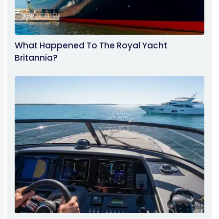
What Happened To The Royal Yacht
Britannia?