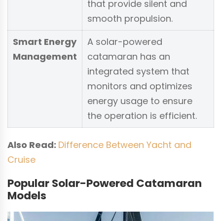
that provide silent and
smooth propulsion.
Smart Energy
A solar-powered
Management
catamaran has an
integrated system that
monitors and optimizes
energy usage to ensure
the operation is efficient.
Also Read:
Difference Between Yacht and
Cruise
Popular Solar-Powered Catamaran
Models