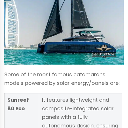
Some of the most famous catamarans
models powered by solar energy/panels are:
Sunreef
It features lightweight and
80 Eco
composite-integrated solar
panels with a fully
autonomous design, ensuring