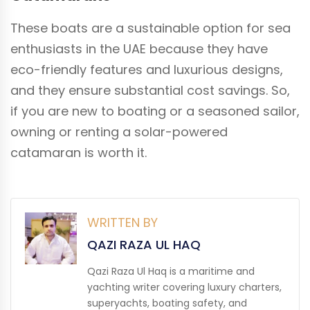
These boats are a sustainable option for sea
enthusiasts in the UAE because they have
eco-friendly features and luxurious designs,
and they ensure substantial cost savings. So,
if you are new to boating or a seasoned sailor,
owning or renting a solar-powered
catamaran is worth it.
WRITTEN BY
QAZI RAZA UL HAQ
Qazi Raza Ul Haq is a maritime and
yachting writer covering luxury charters,
superyachts, boating safety, and