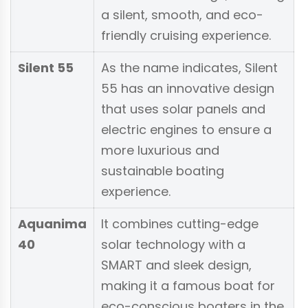
a silent, smooth, and eco-
friendly cruising experience.
Silent 55
As the name indicates, Silent
55 has an innovative design
that uses solar panels and
electric engines to ensure a
more luxurious and
sustainable boating
experience.
Aquanima
It combines cutting-edge
40
solar technology with a
SMART and sleek design,
making it a famous boat for
eco-conscious boaters in the