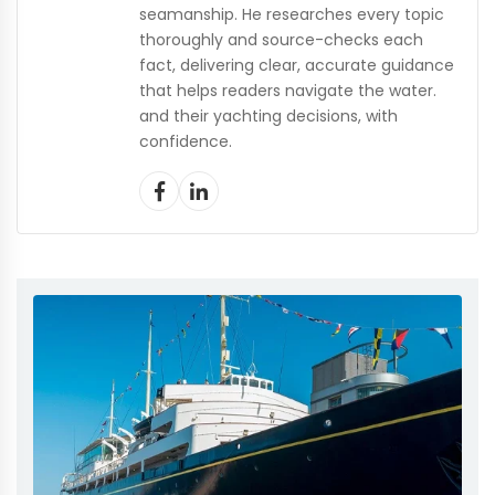
seamanship. He researches every topic
thoroughly and source-checks each
fact, delivering clear, accurate guidance
that helps readers navigate the water.
and their yachting decisions, with
confidence.