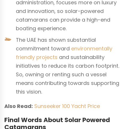
administration, focuses more on luxury
and innovation, so solar-powered
catamarans can provide a high-end
boating experience.
The UAE has shown substantial
commitment toward
environmentally
friendly projects
and sustainability
initiatives to reduce its carbon footprint.
So, owning or renting such a vessel
means contributing towards supporting
this vision.
Also Read:
Sunseeker 100 Yacht Price
Final Words About Solar Powered
Catamarans