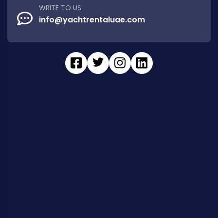
WRITE TO US
info@yachtrentaluae.com