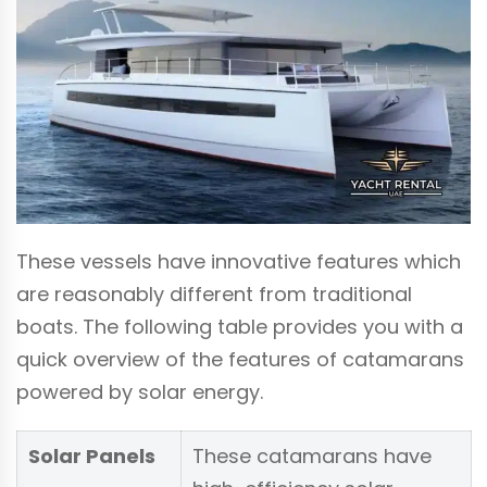
These vessels have innovative features which
are reasonably different from traditional
boats. The following table provides you with a
quick overview of the features of catamarans
powered by solar energy.
Solar Panels
These catamarans have