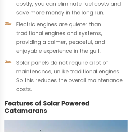
costly, you can eliminate fuel costs and
save more money in the long run.
Electric engines are quieter than
traditional engines and systems,
providing a calmer, peaceful, and
enjoyable experience in the gulf.
Solar panels do not require a lot of
maintenance, unlike traditional engines.
So this reduces the overall maintenance
costs.
Features of Solar Powered
Catamarans