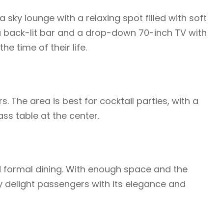
sky lounge with a relaxing spot filled with soft
 a back-lit bar and a drop-down 70-inch TV with
e time of their life.
. The area is best for cocktail parties, with a
lass table at the center.
d formal dining. With enough space and the
y delight passengers with its elegance and