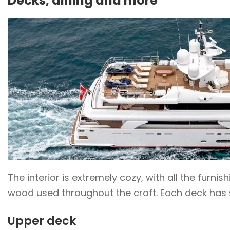
Decks, dining and more
The interior is extremely cozy, with all the furni
wood used throughout the craft. Each deck has s
Upper deck