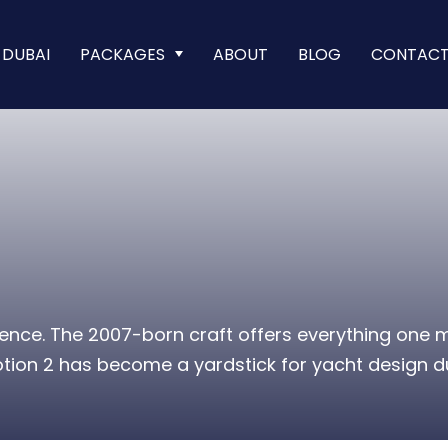
 DUBAI
PACKAGES
ABOUT
BLOG
CONTAC
rience. The 2007-born craft offers everything one
tion 2 has become a yardstick for yacht design due