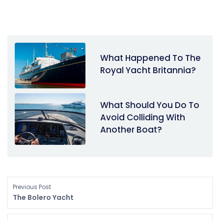
What Happened To The
Royal Yacht Britannia?
What Should You Do To
Avoid Colliding With
Another Boat?
Previous Post
The Bolero Yacht