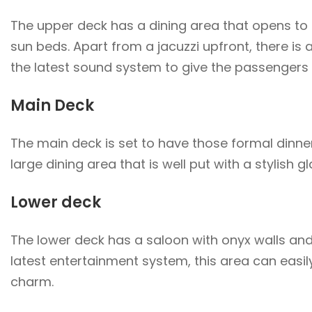
The upper deck has a dining area that opens to a 
sun beds. Apart from a jacuzzi upfront, there is
the latest sound system to give the passengers th
Main Deck
The main deck is set to have those formal dinners
large dining area that is well put with a stylish g
Lower deck
The lower deck has a saloon with onyx walls an
latest entertainment system, this area can easil
charm.