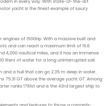
 modern in every way. With state-of-the-art
tor yacht is the finest example of luxury
ar engines of 1500Hp. With a massive built and
knots and can reach a maximum limit of 15.6
nd 4,000 nautical miles, and it has an immense
0 liters of water for a long uninterrupted sail.
 and a hull that can go 2.35 m deep in water.
ghs 75.31 GT above the average yacht GT. Among
ter ranks 1761st and is the 43rd largest ship to
n elements and features to throw a romantic