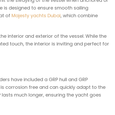
 limit the swaying of the vessel when anchored or
re is designed to ensure smooth sailing
hat of
Majesty yachts Dubai
, which combine
e interior and exterior of the vessel. While the
ted touch, the interior is inviting and perfect for
ilders have included a GRP hull and GRP
 is corrosion free and can quickly adapt to the
 lasts much longer, ensuring the yacht goes