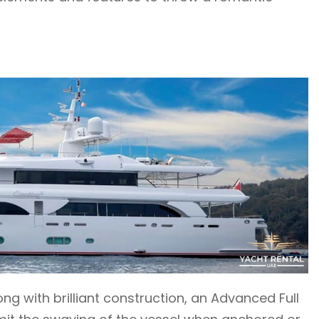
g with brilliant construction, an Advanced Full