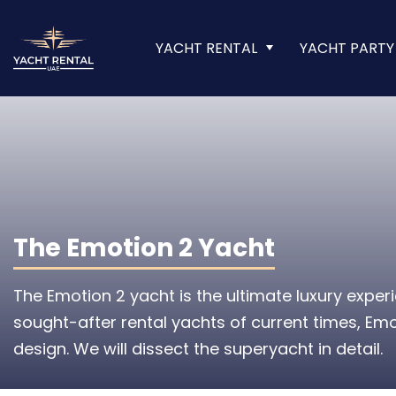
YACHT RENTAL
YACHT PARTY
The Emotion 2 Yacht
The Emotion 2 yacht is the ultimate luxury expe
sought-after rental yachts of current times, Emo
design. We will dissect the superyacht in detail.