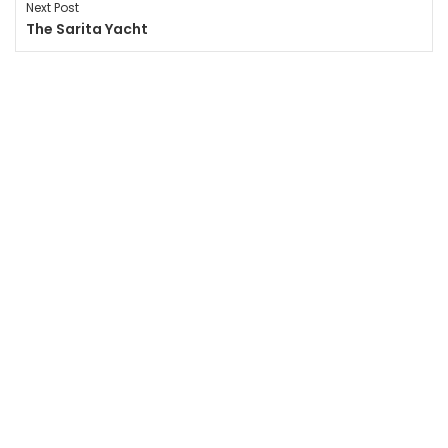
Next Post
The Sarita Yacht