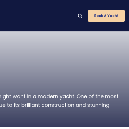
T
Book A Yacht
 might want in a modern yacht. One of the most
 to its brilliant construction and stunning