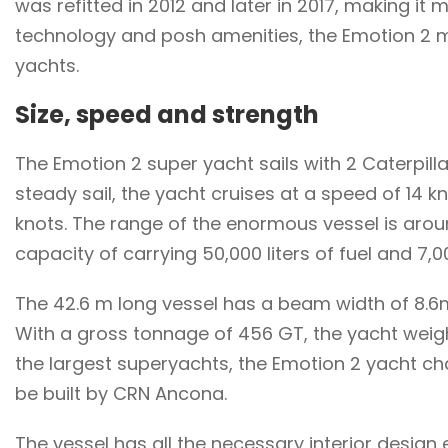
was refitted in 2012 and later in 2017, making it
technology and posh amenities, the Emotion 2 mo
yachts.
Size, speed and strength
The Emotion 2 super yacht sails with 2 Caterpill
steady sail, the yacht cruises at a speed of 14 
knots. The range of the enormous vessel is arou
capacity of carrying 50,000 liters of fuel and 7,00
The 42.6 m long vessel has a beam width of 8.6m
With a gross tonnage of 456 GT, the yacht wei
the largest superyachts, the Emotion 2 yacht char
be built by CRN Ancona.
The vessel has all the necessary interior desig