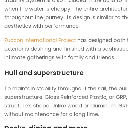
Stability System is also included in the build to
when the water is choppy. The entire architectu
throughout the journey. Its design is similar to t
aesthetics with performance.
Zuccon International Project
has designed both th
exterior is dashing and finished with a sophistica
intimate gatherings with family and friends.
Hull and superstructure
To maintain stability throughout the sail, the bu
superstructure. Glass Reinforced Plastic, or GRP,
structure’s shape. Unlike wood or aluminum, GRP
without maintenance for a long time.