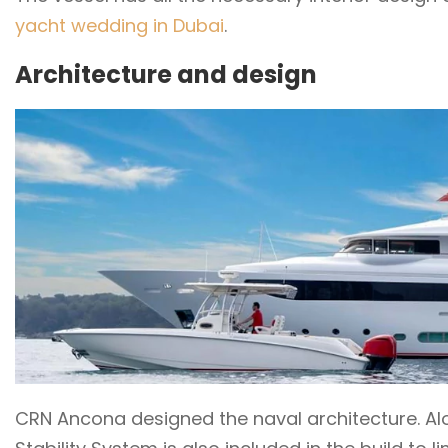
yacht wedding in Dubai
.
Architecture and design
CRN Ancona designed the naval architecture. Alon