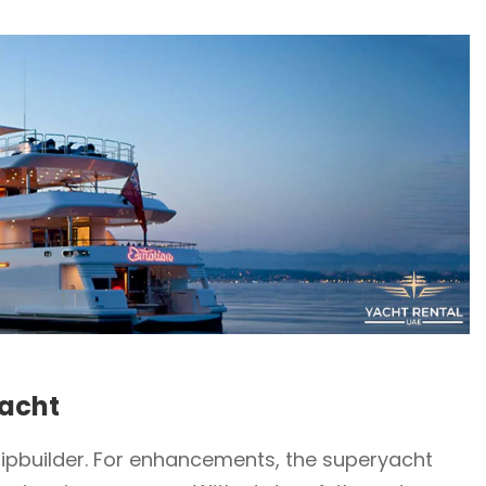
yacht
hipbuilder. For enhancements, the superyacht