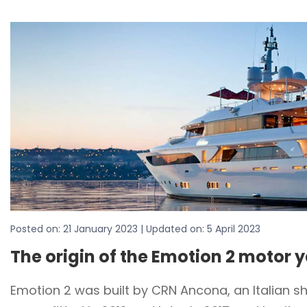
Posted on:
21 January 2023
| Updated on:
5 April 2023
The origin of the Emotion 2 motor 
Emotion 2 was built by CRN Ancona, an Italian s