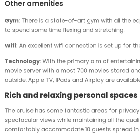
Other amenities
Gym
: There is a state-of-art gym with all the
to spend some time flexing and stretching.
Wifi
: An excellent wifi connection is set up for 
Technology
: With the primary aim of entertaini
movie server with almost 700 movies stored an
outside. Apple TV, IPads and Airplay are availabl
Rich and relaxing personal spaces
The cruise has some fantastic areas for privacy
spectacular views while maintaining all the qual
comfortably accommodate 10 guests spread in 5