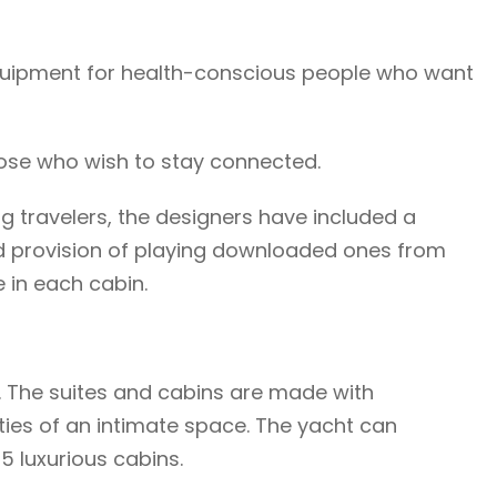
 equipment for health-conscious people who want
those who wish to stay connected.
ng travelers, the designers have included a
d provision of playing downloaded ones from
e in each cabin.
. The suites and cabins are made with
ities of an intimate space. The yacht can
 luxurious cabins.