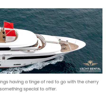
shings having a tinge of red to go with the cherry
omething special to offer.