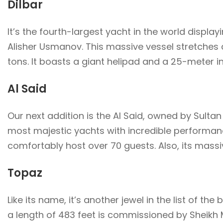
Dilbar
It’s the fourth-largest yacht in the world displayi
Alisher Usmanov. This massive vessel stretches a
tons. It boasts a giant helipad and a 25-meter 
Al Said
Our next addition is the Al Said, owned by Sultan
most majestic yachts with incredible performance
comfortably host over 70 guests. Also, its massiv
Topaz
Like its name, it’s another jewel in the list of the
a length of 483 feet is commissioned by Sheikh 