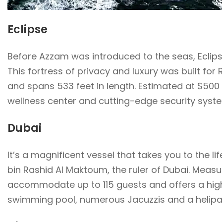
Eclipse
Before Azzam was introduced to the seas, Eclipse 
This fortress of privacy and luxury was built for
and spans 533 feet in length. Estimated at $500 
wellness center and cutting-edge security syst
Dubai
It’s a magnificent vessel that takes you to the
bin Rashid Al Maktoum, the ruler of Dubai. Measur
accommodate up to 115 guests and offers a high
swimming pool, numerous Jacuzzis and a helipa