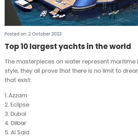
Posted on:
2 October 2023
Top 10 largest yachts in the world
The masterpieces on water represent maritime lu
style, they all prove that there is no limit to d
that exist:
1. Azzam
2. Eclipse
3. Dubai
4. Dilbar
5. Al Said