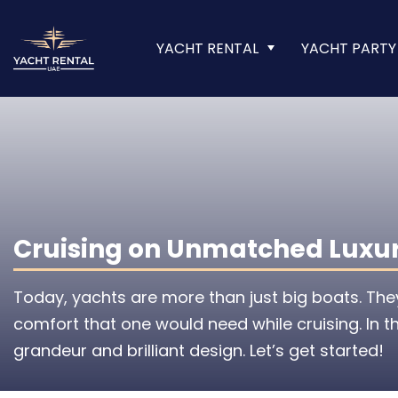
YACHT RENTAL
YACHT PARTY
Cruising on Unmatched Luxury
Today, yachts are more than just big boats. The
comfort that one would need while cruising. In th
grandeur and brilliant design. Let’s get started!