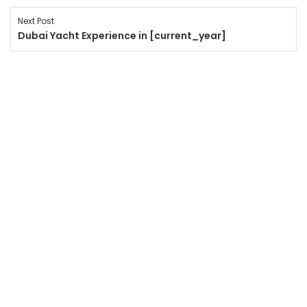
Next Post
Dubai Yacht Experience in [current_year]