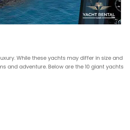
xury. While these yachts may differ in size and
reams and adventure. Below are the 10 giant yachts