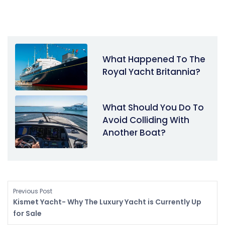
What Happened To The
Royal Yacht Britannia?
What Should You Do To
Avoid Colliding With
Another Boat?
Previous Post
Kismet Yacht- Why The Luxury Yacht is Currently Up
for Sale