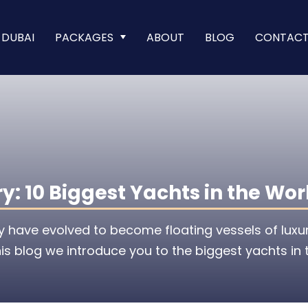
 DUBAI
PACKAGES
ABOUT
BLOG
CONTAC
: 10 Biggest Yachts in the Wor
y have evolved to become floating vessels of luxu
is blog we introduce you to the biggest yachts in 