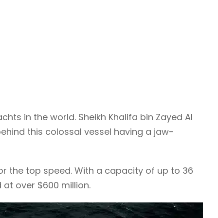
chts in the world. Sheikh Khalifa bin Zayed Al
ehind this colossal vessel having a jaw-
or the top speed. With a capacity of up to 36
 at over $600 million.