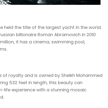
held the title of the largest yacht in the world.
 Russian billionaire Roman Abramovich in 2010
million, it has a cinema, swimming pool,
ems.
 life of royalty and is owned by Sheikh Mohammed
ing 532 feet in length, this beauty can
-life experience with a stunning mosaic
d.