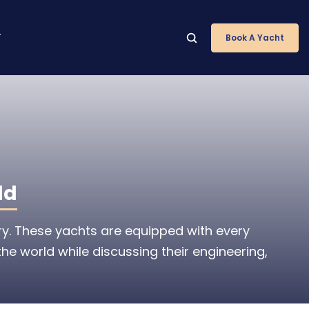
T
Book A Yacht
ld
ry. These yachts are equipped with every
the world while discussing their engineering,