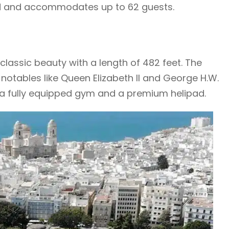
pad and accommodates up to 62 guests.
 classic beauty with a length of 482 feet. The
otables like Queen Elizabeth II and George H.W.
, a fully equipped gym and a premium helipad.