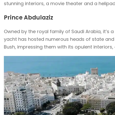
stunning interiors, a movie theater and a heli
Prince Abdulaziz
Owned by the royal family of Saudi Arabia, it’s a
yacht has hosted numerous heads of state and n
Bush, impressing them with its opulent interiors