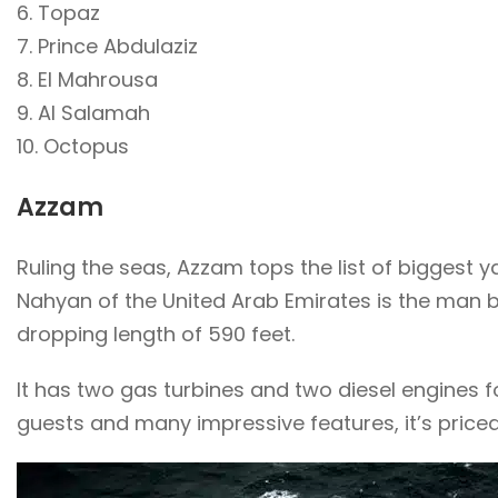
6. Topaz
7. Prince Abdulaziz
8. El Mahrousa
9. Al Salamah
10. Octopus
Azzam
Ruling the seas, Azzam tops the list of biggest ya
Nahyan of the United Arab Emirates is the man b
dropping length of 590 feet.
It has two gas turbines and two diesel engines f
guests and many impressive features, it’s priced