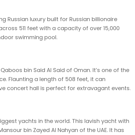
ng Russian luxury built for Russian billionaire
cross 511 feet with a capacity of over 15,000
indoor swimming pool.
 Qaboos bin Said Al Said of Oman. It’s one of the
. Flaunting a length of 508 feet, it can
e concert hall is perfect for extravagant events.
 biggest yachts in the world. This lavish yacht with
Mansour bin Zayed Al Nahyan of the UAE. It has